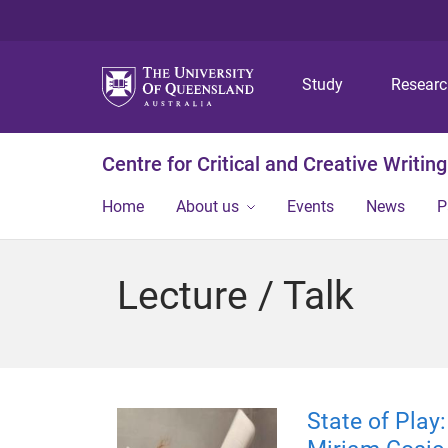
Study
Resear
Centre for Critical and Creative Writing
Home
About us
Events
News
P
Lecture / Talk
State of Play