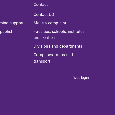
Contact
Contact UQ
rning support
Make a complaint
publish
Faculties, schools, institutes
and centres
Divisions and departments
Campuses, maps and
transport
Web login