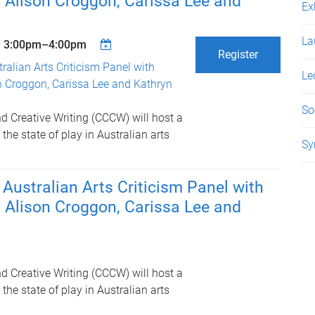
 Alison Croggon, Carissa Lee and
Ex
La
9
3:00pm
–
4:00pm
Register
tralian Arts Criticism Panel with
Le
n Croggon, Carissa Lee and Kathryn
So
and Creative Writing (CCCW) will host a
the state of play in Australian arts
Sy
: Australian Arts Criticism Panel with
 Alison Croggon, Carissa Lee and
and Creative Writing (CCCW) will host a
the state of play in Australian arts