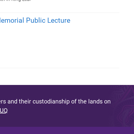
emorial Public Lecture
s and their custodianship of the lands on
 UQ