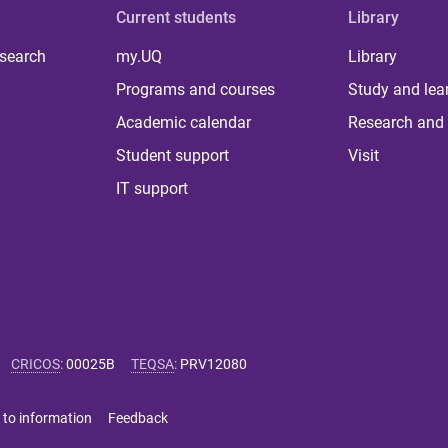
Current students
Library
 search
my.UQ
Library
Programs and courses
Study and lea
Academic calendar
Research and 
Student support
Visit
IT support
CRICOS
:
00025B
TEQSA
:
PRV12080
 to information
Feedback