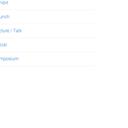
hibit
unch
cture / Talk
cial
mposium