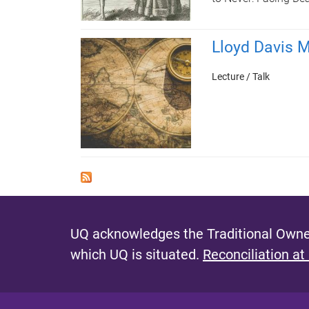
Lloyd Davis M
Lecture / Talk
UQ acknowledges the Traditional Owner
which UQ is situated.
Reconciliation at