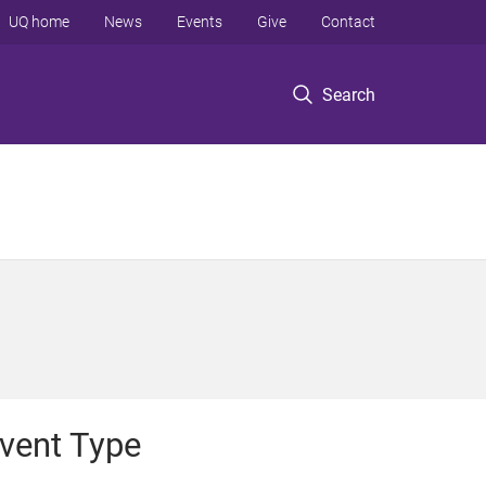
UQ home
News
Events
Give
Contact
Search
vent Type