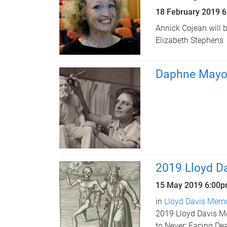
18 February 2019 
Annick Cojean will 
Elizabeth Stephens
Daphne Mayo 
2019 Lloyd Da
15 May 2019
6:00
in
Lloyd Davis Memor
2019 Lloyd Davis Me
to Never: Facing Dea