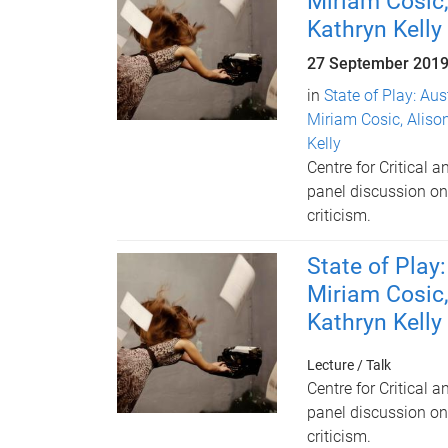
Miriam Cosic,
Kathryn Kelly
27 September 201
in
State of Play: Aus
Miriam Cosic, Aliso
Kelly
Centre for Critical 
panel discussion on 
criticism.
State of Play
Miriam Cosic,
Kathryn Kelly
Lecture / Talk
Centre for Critical 
panel discussion on 
criticism.