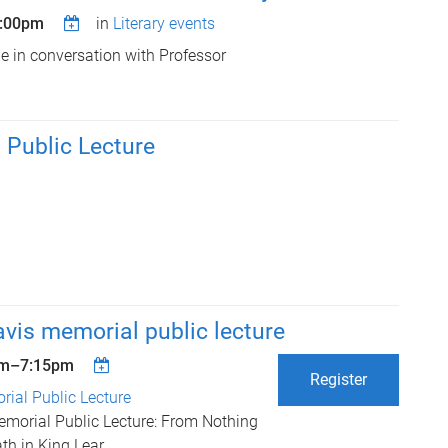
6:00pm
in
Literary events
be in conversation with Professor
Public Lecture
vis memorial public lecture
pm
–
7:15pm
Register
ial Public Lecture
morial Public Lecture: From Nothing
th in King Lear