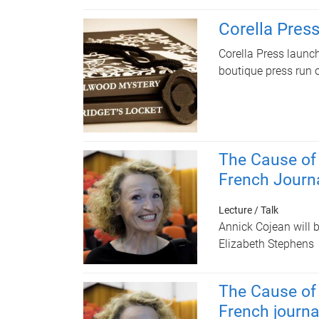
Corella Pres
Corella Press launche
boutique press run 
The Cause of
French Journ
Lecture / Talk
Annick Cojean will 
Elizabeth Stephens
The Cause of
French journa