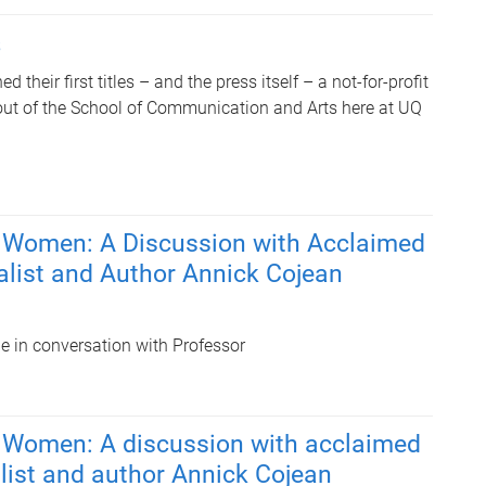
s
d their first titles – and the press itself – a not-for-profit
out of the School of Communication and Arts here at UQ
 Women: A Discussion with Acclaimed
alist and Author Annick Cojean
be in conversation with Professor
 Women: A discussion with acclaimed
list and author Annick Cojean