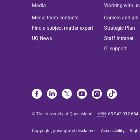
Media
Working with us
Media team contacts
Careers and job
Find a subject matter expert
Strategic Plan
UQ News
Staff Intranet
IT support
© The University of Queensland
ABN
:
63 942 912 684
Copyright, privacy and disclaimer
Accessibility
Right