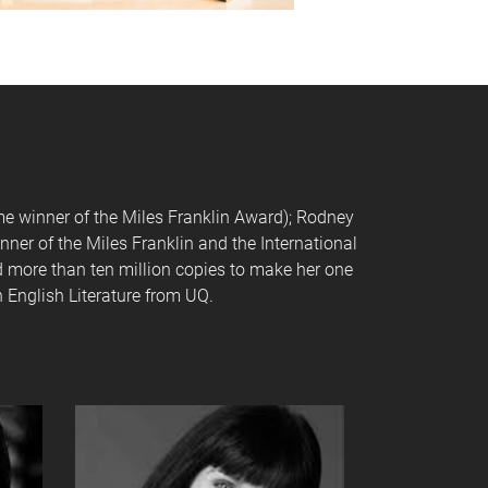
ime winner of the Miles Franklin Award); Rodney
nner of the Miles Franklin and the International
ld more than ten million copies to make her one
 English Literature from UQ.