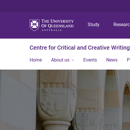
Study
Resear
Centre for Critical and Creative Writing
Home
About us
Events
News
P