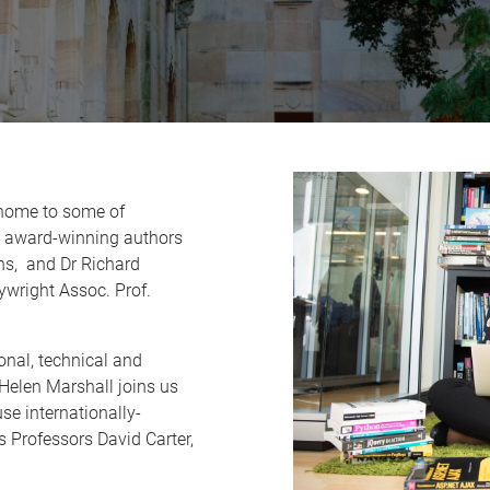
 home to some of
as award-winning authors
ns, and Dr Richard
wright Assoc. Prof.
onal, technical and
Helen Marshall joins us
se internationally-
as Professors David Carter,