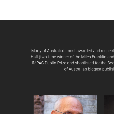
Many of Australia’s most awarded and respected
Hall (two-time winner of the Miles Franklin and
IMPAC Dublin Prize and shortlisted for the Boo
of Australia’s biggest publ