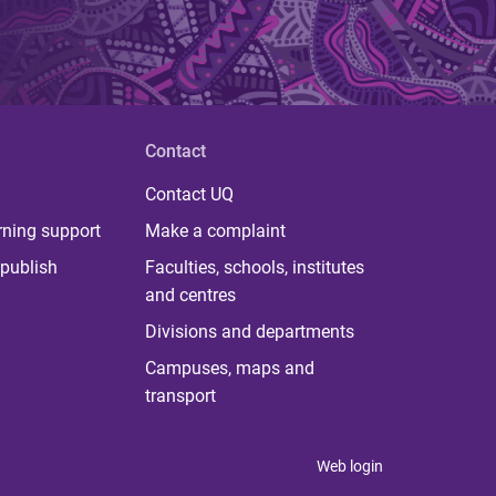
Contact
Contact UQ
rning support
Make a complaint
publish
Faculties, schools, institutes
and centres
Divisions and departments
Campuses, maps and
transport
Web login