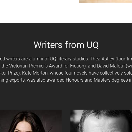
Writers from UQ
 writers are alumni of UQ literary studies: Thea Astley (four-t
 the Victorian Premier’s Award for Fiction); and David Malouf (wi
ker Prize). Kate Morton, whose four novels have collectively so
ishing exports, was also awarded Honours and Masters degrees in