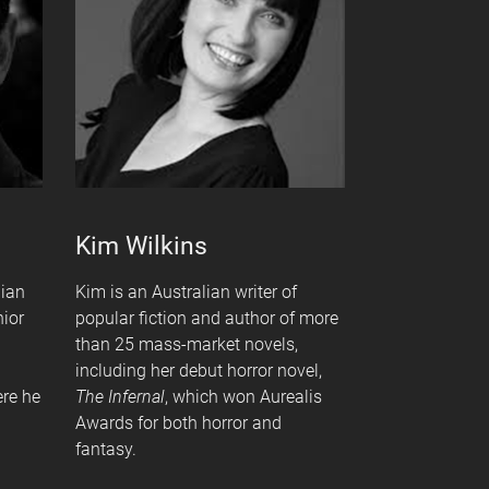
Kim Wilkins
lian
Kim is an Australian writer of
nior
popular fiction and author of more
than 25 mass-market novels,
including her debut horror novel,
ere he
The Infernal
, which won Aurealis
Awards for both horror and
fantasy.