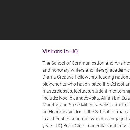
Visitors to UQ
The School of Communication and Arts host
and honorary writers and literary academic
Drama Creative Fellowship, leading nationa
playwrights who have visited the School a
masterclasses, lectures, student mentorshi
include: Noelle Janacewska, Alfian bin Sa'
Murphy, and Suzie Miller. Novelist Janette
an Honorary visitor to the School for many
is a cherished alumnus who has engaged wi
years. UQ Book Club - our collaboration wit