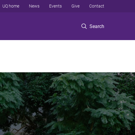
UQ home
News
Events
Give
Contact
Search