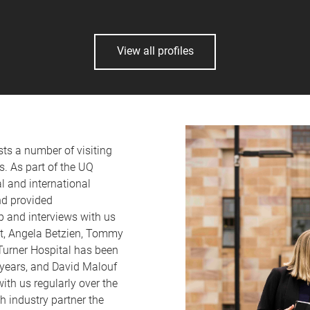
View all profiles
s a number of visiting
s. As part of the UQ
l and international
nd provided
p and interviews with us
at, Angela Betzien, Tommy
 Turner Hospital has been
 years, and David Malouf
th us regularly over the
h industry partner the