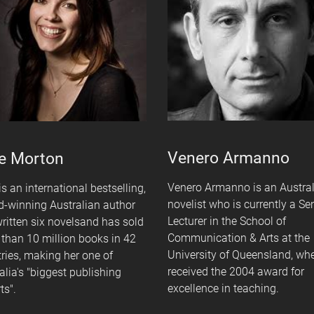
Venero Armanno
e Morton
Venero Armanno is an Austra
is an international bestselling,
novelist who is currently a Se
-winning Australian author
Lecturer in the School of
ritten six novelsand has sold
Communication & Arts at the
than 10 million books in 42
University of Queensland, wh
ries, making her one of
received the 2004 award for
alia's "biggest publishing
excellence in teaching.
ts".