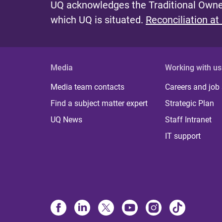
UQ acknowledges the Traditional Owner
which UQ is situated.
Reconciliation at
Media
Working with us
Media team contacts
Careers and job
Find a subject matter expert
Strategic Plan
UQ News
Staff Intranet
IT support