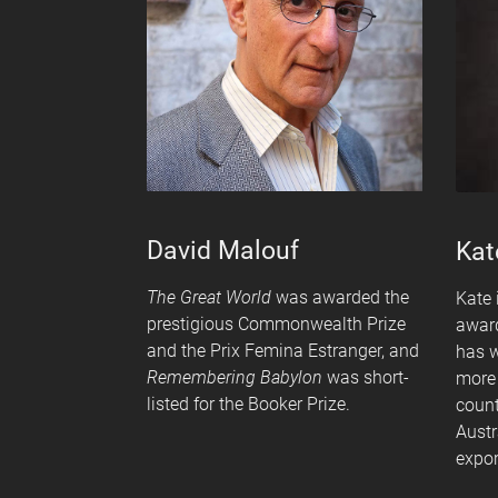
David Malouf
Kat
The Great World
was awarded the
Kate 
prestigious Commonwealth Prize
award
and the Prix Femina Estranger, and
has w
Remembering Babylon
was short-
more 
listed for the Booker Prize.
count
Austr
expor