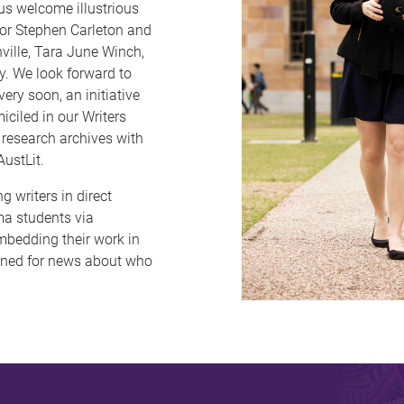
us welcome illustrious
tor Stephen Carleton and
ville, Tara June Winch,
y. We look forward to
ery soon, an initiative
iciled in our Writers
 research archives with
AustLit.
g writers in direct
ama students via
bedding their work in
tuned for news about who