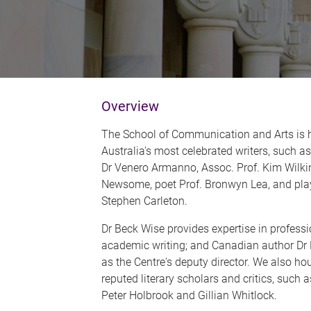
Overview
The School of Communication and Arts is
Australia's most celebrated writers, such 
Dr Venero Armanno, Assoc. Prof. Kim Wilki
Newsome, poet Prof. Bronwyn Lea, and play
Stephen Carleton.
Dr Beck Wise provides expertise in professi
academic writing; and Canadian author Dr 
as the Centre's deputy director. We also hou
reputed literary scholars and critics, such 
Peter Holbrook and Gillian Whitlock.