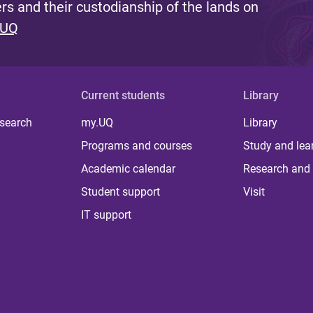
s and their custodianship of the lands on
 UQ
Current students
Library
 search
my.UQ
Library
Programs and courses
Study and lea
Academic calendar
Research and 
Student support
Visit
IT support