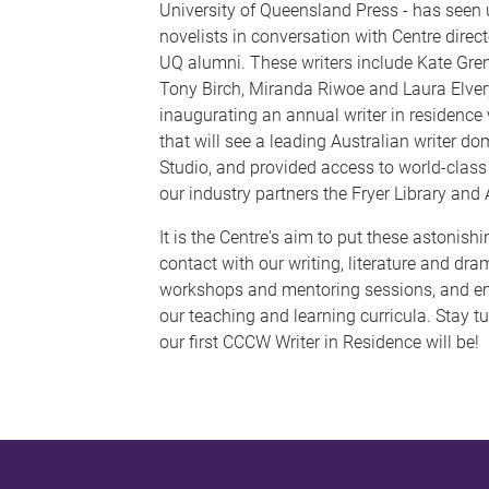
University of Queensland Press - has seen 
novelists in conversation with Centre direc
UQ alumni. These writers include Kate Gren
Tony Birch, Miranda Riwoe and Laura Elver
inaugurating an annual writer in residence v
that will see a leading Australian writer dom
Studio, and provided access to world-class
our industry partners the Fryer Library and 
It is the Centre's aim to put these astonishin
contact with our writing, literature and dr
workshops and mentoring sessions, and em
our teaching and learning curricula. Stay 
our first CCCW Writer in Residence will be!