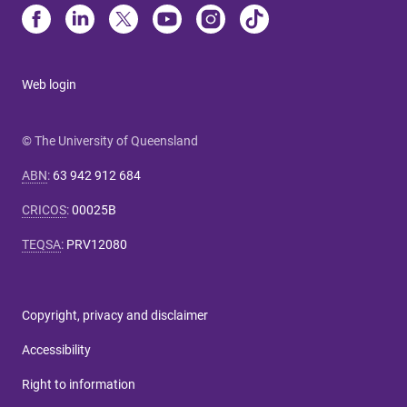
Web login
© The University of Queensland
ABN
:
63 942 912 684
CRICOS
:
00025B
TEQSA
:
PRV12080
Copyright, privacy and disclaimer
Accessibility
Right to information