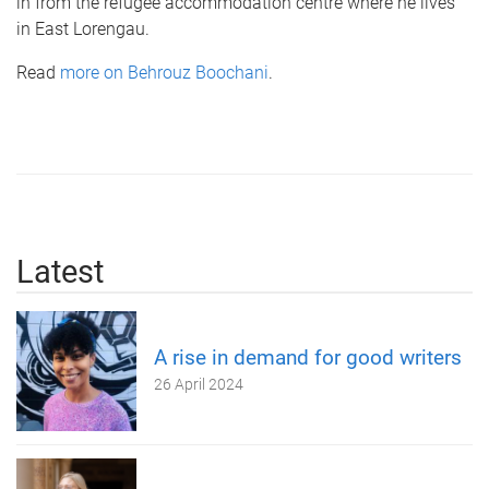
in from the refugee accommodation centre where he lives
in East Lorengau.
Read
more on Behrouz Boochani
.
Latest
A rise in demand for good writers
26 April 2024