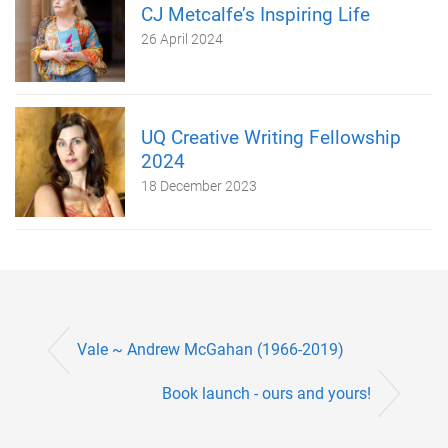
CJ Metcalfe’s Inspiring Life
26 April 2024
UQ Creative Writing Fellowship
2024
18 December 2023
Vale ~ Andrew McGahan (1966-2019)
Book launch - ours and yours!