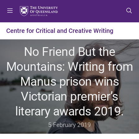
S
S
S
k
k
k
i
i
i
p
p
p
Centre for Critical and Creative Writing
t
t
t
o
o
o
No Friend But the
m
c
f
e
o
o
Mountains: Writing from
n
n
o
u
t
t
Manus prison wins
e
e
n
r
Victorian premier’s
t
literary awards 2019.
5 February 2019