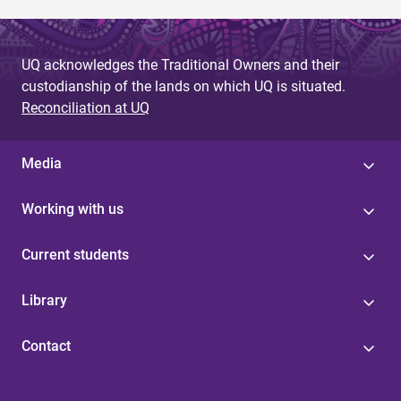
UQ acknowledges the Traditional Owners and their
custodianship of the lands on which UQ is situated.
Reconciliation at UQ
Media
Working with us
Current students
Library
Contact