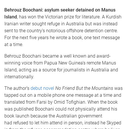
Behrouz Boochani: asylum seeker detained on Manus
Island
, has won the Victorian prize for literature. A Kurdish
Iranian writer sought refuge in Australia but was instead
sent to the country’s notorious offshore detention centre.
For the next five years he wrote a book, one text message
at a time.
Behrouz Boochani became a well known and award-
winning voice from Papua New Guinea’s remote Manus
Island, acting as a source for journalists in Australia and
internationally.
The author’s
debut novel
No Friend But the Mountains
was
tapped out on a mobile phone one message at a time and
translated from Farsi by Omid Tofighian. When the book
was published Boochani could not physically attend his
book launch because the Australian government
had refused to let him attend in person, instead he Skyped