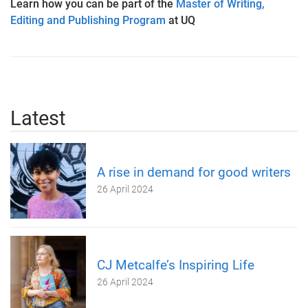
Learn how you can be part of the
Master of Writing,
Editing and Publishing Program
at UQ
Latest
A rise in demand for good writers
26 April 2024
CJ Metcalfe’s Inspiring Life
26 April 2024