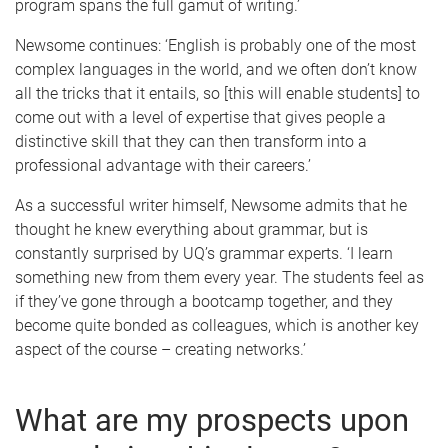
program spans the full gamut of writing.’
Newsome continues: ‘English is probably one of the most
complex languages in the world, and we often don’t know
all the tricks that it entails, so [this will enable students] to
come out with a level of expertise that gives people a
distinctive skill that they can then transform into a
professional advantage with their careers.’
As a successful writer himself, Newsome admits that he
thought he knew everything about grammar, but is
constantly surprised by UQ’s grammar experts. ‘I learn
something new from them every year. The students feel as
if they’ve gone through a bootcamp together, and they
become quite bonded as colleagues, which is another key
aspect of the course – creating networks.’
What are my prospects upon