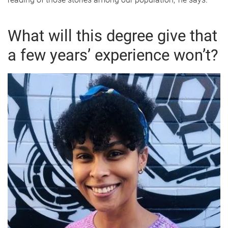
What will this degree give that
a few years’ experience won’t?