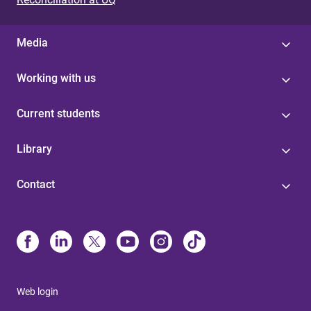
Media
Working with us
Current students
Library
Contact
Web login