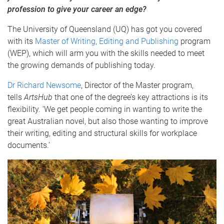
profession to give your career an edge?
The University of Queensland (UQ) has got you covered
with its
Master of Writing, Editing and Publishing
program
(WEP), which will arm you with the skills needed to meet
the growing demands of publishing today.
Dr Richard Newsome
, Director of the Master program,
tells
ArtsHub
that one of the degree’s key attractions is its
flexibility. ‘We get people coming in wanting to write the
great Australian novel, but also those wanting to improve
their writing, editing and structural skills for workplace
documents.’