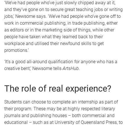
‘We’ve had people who’ve just slowly chipped away at it,
and they’ve gone on to secure great teaching jobs or writing
jobs,’ Newsome says. ‘We’ve had people who’ve gone off to
work in commercial publishing, in trade publishing, either
as editors or in the marketing side of things, while other
people have taken what they learned back to their
workplace and utilised their newfound skills to get
promotions.’
‘It’s a good all-around qualification for anyone who has a
creative bent,’ Newsome tells
ArtsHub
.
The role of real experience?
Students can choose to complete an internship as part of
their program. These may be at highly respected literary
journals and publishing houses – both commercial and
educational – such as at University of Queensland Press, to