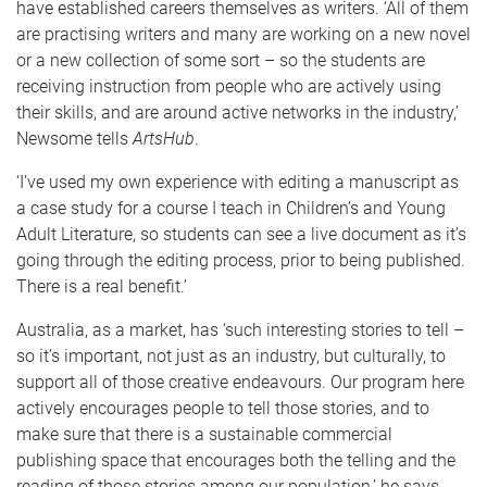
have established careers themselves as writers. ‘All of them
are practising writers and many are working on a new novel
or a new collection of some sort – so the students are
receiving instruction from people who are actively using
their skills, and are around active networks in the industry,’
Newsome tells
ArtsHub
.
‘I’ve used my own experience with editing a manuscript as
a case study for a course I teach in Children’s and Young
Adult Literature, so students can see a live document as it’s
going through the editing process, prior to being published.
There is a real benefit.’
Australia, as a market, has ‘such interesting stories to tell –
so it’s important, not just as an industry, but culturally, to
support all of those creative endeavours. Our program here
actively encourages people to tell those stories, and to
make sure that there is a sustainable commercial
publishing space that encourages both the telling and the
reading of those stories among our population,’ he says.