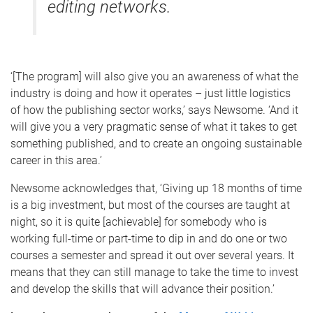
editing networks.
‘[The program] will also give you an awareness of what the
industry is doing and how it operates – just little logistics
of how the publishing sector works,’ says Newsome. ‘And it
will give you a very pragmatic sense of what it takes to get
something published, and to create an ongoing sustainable
career in this area.’
Newsome acknowledges that, ‘Giving up 18 months of time
is a big investment, but most of the courses are taught at
night, so it is quite [achievable] for somebody who is
working full-time or part-time to dip in and do one or two
courses a semester and spread it out over several years. It
means that they can still manage to take the time to invest
and develop the skills that will advance their position.’