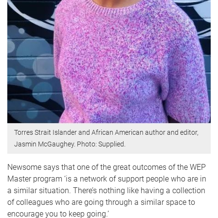
Torres Strait Islander and African American author and editor,
Jasmin McGaughey. Photo: Supplied.
Newsome says that one of the great outcomes of the WEP
Master program ‘is a network of support people who are in
a similar situation. There’s nothing like having a collection
of colleagues who are going through a similar space to
encourage you to keep going.’