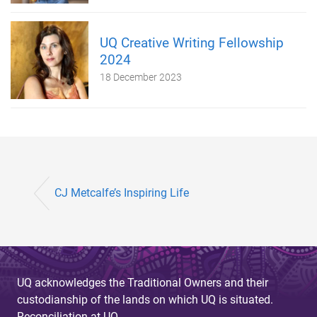
UQ Creative Writing Fellowship
2024
18 December 2023
CJ Metcalfe’s Inspiring Life
UQ acknowledges the Traditional Owners and their
custodianship of the lands on which UQ is situated.
Reconciliation at UQ