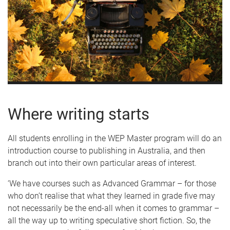
Where writing starts
All students enrolling in the WEP Master program will do an
introduction course to publishing in Australia, and then
branch out into their own particular areas of interest.
‘We have courses such as Advanced Grammar – for those
who don’t realise that what they learned in grade five may
not necessarily be the end-all when it comes to grammar –
all the way up to writing speculative short fiction. So, the