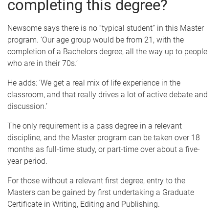
completing this degree?
Newsome says there is no “typical student” in this Master
program. ‘Our age group would be from 21, with the
completion of a Bachelors degree, all the way up to people
who are in their 70s.’
He adds: ‘We get a real mix of life experience in the
classroom, and that really drives a lot of active debate and
discussion.’
The only requirement is a pass degree in a relevant
discipline, and the Master program can be taken over 18
months as full-time study, or part-time over about a five-
year period.
For those without a relevant first degree, entry to the
Masters can be gained by first undertaking a Graduate
Certificate in Writing, Editing and Publishing.