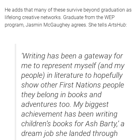
He adds that many of these survive beyond graduation as
lifelong creative networks. Graduate from the WEP
program, Jasmin McGaughey agrees. She tells
ArtsHub
:
‘Writing has been a gateway for
me to represent myself (and my
people) in literature to hopefully
show other First Nations people
they belong in books and
adventures too. My biggest
achievement has been writing
children’s books for Ash Barty,’ a
dream job she landed through