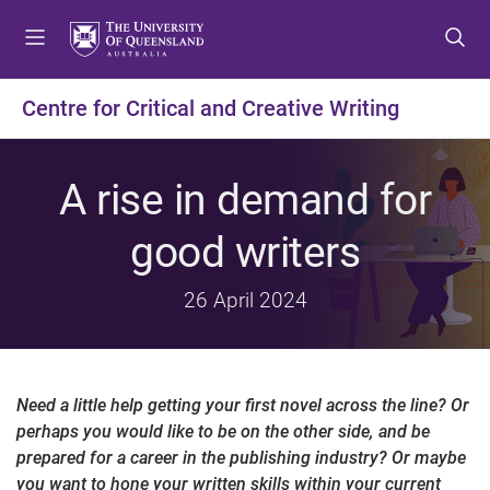
S
S
S
k
k
k
i
i
i
p
p
p
Centre for Critical and Creative Writing
t
t
t
o
o
o
m
c
f
A rise in demand for
e
o
o
n
n
o
good writers
u
t
t
e
e
26 April 2024
n
r
t
Need a little help getting your first novel across the line? Or
perhaps you would like to be on the other side, and be
prepared for a career in the publishing industry? Or maybe
you want to hone your written skills within your current