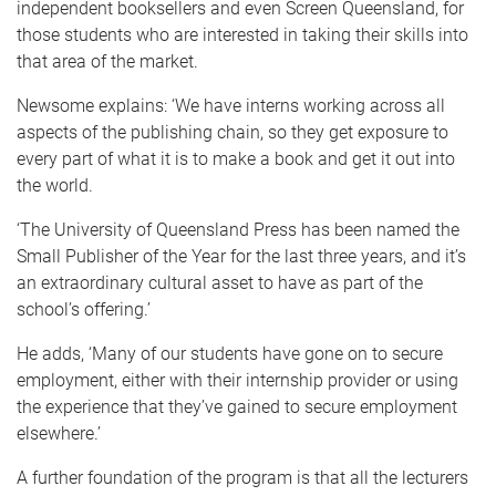
independent booksellers and even Screen Queensland, for
those students who are interested in taking their skills into
that area of the market.
Newsome explains: ‘We have interns working across all
aspects of the publishing chain, so they get exposure to
every part of what it is to make a book and get it out into
the world.
‘The University of Queensland Press has been named the
Small Publisher of the Year for the last three years, and it’s
an extraordinary cultural asset to have as part of the
school’s offering.’
He adds, ‘Many of our students have gone on to secure
employment, either with their internship provider or using
the experience that they’ve gained to secure employment
elsewhere.’
A further foundation of the program is that all the lecturers