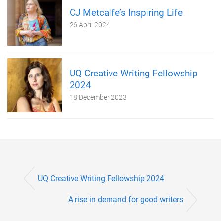
CJ Metcalfe’s Inspiring Life
26 April 2024
UQ Creative Writing Fellowship
2024
18 December 2023
UQ Creative Writing Fellowship 2024
A rise in demand for good writers