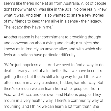
seems like there’s none at all from Australia. A lot of people
don’t know what CF was like in the 80’s. No one really knew
what it was. And then I also wanted to share a few stories
of my friends to keep them alive in a sense - their legacy.
The legacy they have in me.”
Another reason is her commitment to provoking thought
and conversation about dying and death; a subject she
knows as intimately as anyone alive, and with which she
feels Australians have particular difficulty.
“We’re just hopeless at it. And we need to find a way to do
death literacy a hell of a lot better than we have been. It’s
getting there, but there’s still a long way to go. I think we
often mourn in a very cloistered, hidden, harmful way. But
there’s so much we can learn from other peoples - from
Asia, and Africa, and our own First Nations people. They
mourn in a very healthy way. There’s a community way of
mourning, and I think we can learn a lot from that.” She