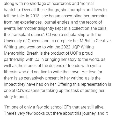
along with no shortage of heartbreak and ‘normal’
hardship. Over all these things, she triumphs and lives to
tell the tale. In 2018, she began assembling her memoirs
from her experiences, journal entries, and the record of
events her mother diligently kept in a collection she calls
the ‘transplant diaries’. CJ won a scholarship with the
University of Queensland to complete her MPhil in Creative
Writing, and went on to win the 2022 UQP Writing
Mentorship. Breath is the product of UQP’s proud
partnership with CJ in bringing her story to the world, as
well as the stories of the dozens of friends with cystic
fibrosis who did not live to write their own. Her love for
them is as pervasively present in her writing, as is the
impact they have had on her. Offering this representation is
one of CJ’s reasons for taking up the task of putting her
story to print.
“I’m one of only a few old school CF’s that are still alive.
There’s very few books out there about this journey, and it