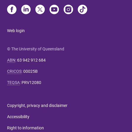
Web login
© The University of Queensland
ABN
:
63 942 912 684
CRICOS
:
00025B
TEQSA
:
PRV12080
Copyright, privacy and disclaimer
Accessibility
Right to information