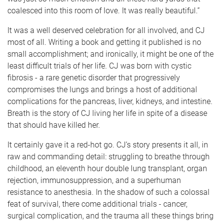
coalesced into this room of love. It was really beautiful.”
It was a well deserved celebration for all involved, and CJ
most of all. Writing a book and getting it published is no
small accomplishment; and ironically, it might be one of the
least difficult trials of her life. CJ was born with cystic
fibrosis - a rare genetic disorder that progressively
compromises the lungs and brings a host of additional
complications for the pancreas, liver, kidneys, and intestine.
Breath is the story of CJ living her life in spite of a disease
that should have killed her.
It certainly gave it a red-hot go. CJ’s story presents it all, in
raw and commanding detail: struggling to breathe through
childhood, an eleventh hour double lung transplant, organ
rejection, immunosuppression, and a superhuman
resistance to anesthesia. In the shadow of such a colossal
feat of survival, there come additional trials - cancer,
surgical complication, and the trauma all these things bring