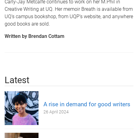
Carly-Jay Metcalfe continues to work on her M.Phil in
Creative Writing at UQ. Her memoir Breath is available from
UQ’s campus bookshop, from UQP’s website, and anywhere
good books are sold.
Written by Brendan Cottam
Latest
A rise in demand for good writers
26 April 2024