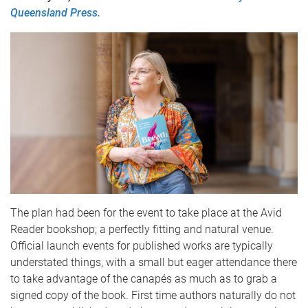
Queensland Press.
The plan had been for the event to take place at the Avid
Reader bookshop; a perfectly fitting and natural venue.
Official launch events for published works are typically
understated things, with a small but eager attendance there
to take advantage of the canapés as much as to grab a
signed copy of the book. First time authors naturally do not