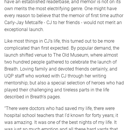
have an established readerbase, and memoir is not on its
own merits the most electrifying genre. One might have
every reason to believe that the memoir of first time author
Carly-Jay Metcalfe - CJ to her friends - would not merit an
exceptional launch.
Like most things in CJ’s life, this turned out to be more
complicated than first expected. By popular demand, the
launch shifted venue to The Old Museum, where almost
two hundred people gathered to celebrate the launch of
Breath. Loving family and devoted friends certainly, and
UQP staff who worked with CJ through her writing
mentorship; but also a special selection of heroes who had
played their challenging and tireless parts in the life
described in Breath’s pages.
“There were doctors who had saved my life, there were
hospital school teachers that I’d known for forty years; it
was amazing. It was one of the best nights of my life. It
was just so much emotion and all these hard yards that