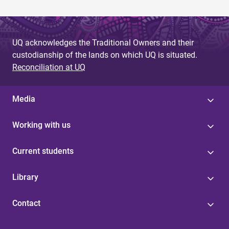
UQ acknowledges the Traditional Owners and their
custodianship of the lands on which UQ is situated.
Reconciliation at UQ
Media
Working with us
Current students
Library
Contact