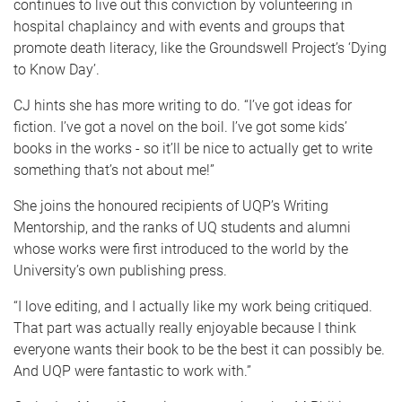
continues to live out this conviction by volunteering in
hospital chaplaincy and with events and groups that
promote death literacy, like the Groundswell Project’s ‘Dying
to Know Day’.
CJ hints she has more writing to do. “I’ve got ideas for
fiction. I’ve got a novel on the boil. I’ve got some kids’
books in the works - so it’ll be nice to actually get to write
something that’s not about me!”
She joins the honoured recipients of UQP’s Writing
Mentorship, and the ranks of UQ students and alumni
whose works were first introduced to the world by the
University’s own publishing press.
“I love editing, and I actually like my work being critiqued.
That part was actually really enjoyable because I think
everyone wants their book to be the best it can possibly be.
And UQP were fantastic to work with.”