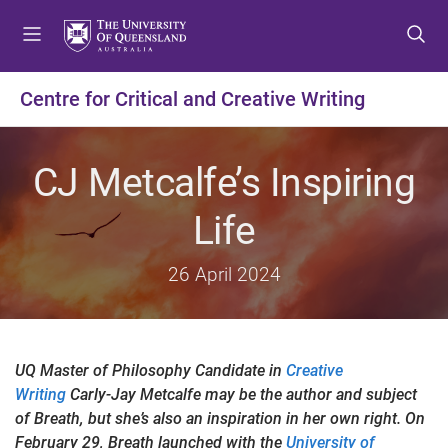
S
S
S
k
k
k
i
i
i
p
p
p
Centre for Critical and Creative Writing
t
t
t
o
o
o
m
c
f
CJ Metcalfe’s Inspiring
e
o
o
n
n
o
Life
u
t
t
e
e
26 April 2024
n
r
t
UQ Master of Philosophy Candidate in
Creative
Writing
Carly-Jay Metcalfe may be the author and subject
of Breath, but she’s also an inspiration in her own right. On
February 29, Breath launched with the
University of