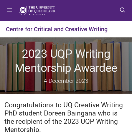
S
S
S
k
k
k
i
i
i
p
p
p
Centre for Critical and Creative Writing
t
t
t
o
o
o
m
c
f
2023 UQP Writing
e
o
o
n
n
o
Mentorship Awardee
u
t
t
e
e
4 December 2023
n
r
t
Congratulations to UQ Creative Writing
PhD student Doreen Baingana who is
the recipient of the 2023 UQP Writing
Mentorship.