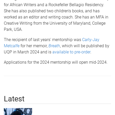
for African Writers and a Rockefeller Bellagio Residency.
She has also published two children’s books, and has
worked as an editor and writing coach. She has an MFA in
Creative Writing from the University of Maryland, College
Park, USA.
The recipient of last years' mentorship was
Carly-Jay
Metcalfe
for her memoir,
Breath
, which will be published by
UQP in March 2024 and is
available to pre-order
.
Applications for the 2024 mentorship will open mid-2024.
Latest