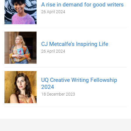
A rise in demand for good writers
26 April 2024
CJ Metcalfe’s Inspiring Life
26 April 2024
UQ Creative Writing Fellowship
2024
18 December 2023