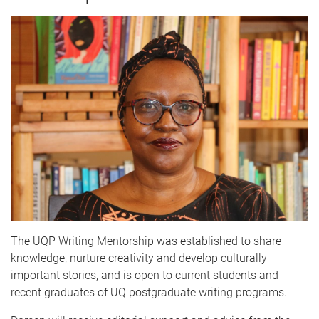
The UQP Writing Mentorship was established to share
knowledge, nurture creativity and develop culturally
important stories, and is open to current students and
recent graduates of UQ postgraduate writing programs.