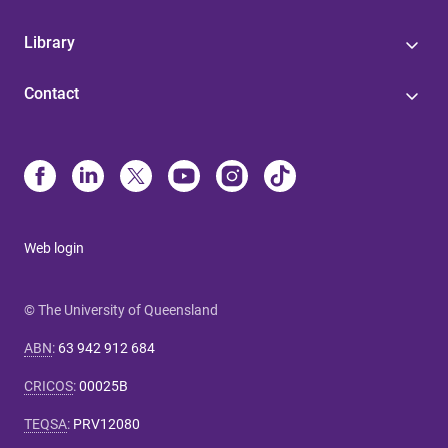
Library
Contact
Web login
© The University of Queensland
ABN
:
63 942 912 684
CRICOS
:
00025B
TEQSA
:
PRV12080