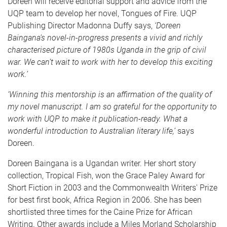
Doreen will receive editorial support and advice from the
UQP team to develop her novel, Tongues of Fire. UQP
Publishing Director Madonna Duffy says,
‘Doreen
Baingana’s novel-in-progress presents a vivid and richly
characterised picture of 1980s Uganda in the grip of civil
war. We can’t wait to work with her to develop this exciting
work.’
‘Winning this mentorship is an affirmation of the quality of
my novel manuscript. I am so grateful for the opportunity to
work with UQP to make it publication-ready. What a
wonderful introduction to Australian literary life,’
says
Doreen.
Doreen Baingana is a Ugandan writer. Her short story
collection, Tropical Fish, won the Grace Paley Award for
Short Fiction in 2003 and the Commonwealth Writers' Prize
for best first book, Africa Region in 2006. She has been
shortlisted three times for the Caine Prize for African
Writing. Other awards include a Miles Morland Scholarship