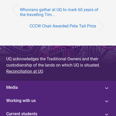
Whovians gather at UQ to mark 60 years of
the travelling Tim...
CCCW Chair Awarded Peta Tait Prize
UQ acknowledges the Traditional Owners and their
custodianship of the lands on which UQ is situated.
Reconciliation at UQ
Media
Working with us
Current students