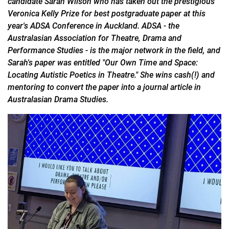
candidate Sarah Wilson who has taken out the prestigious
Veronica Kelly Prize for best postgraduate paper at this
year's ADSA Conference in Auckland. ADSA - the
Australasian Association for Theatre, Drama and
Performance Studies - is the major network in the field, and
Sarah's paper was entitled "Our Own Time and Space:
Locating Autistic Poetics in Theatre." She wins cash(!) and
mentoring to convert the paper into a journal article in
Australasian Drama Studies.