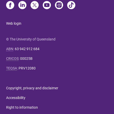
Web login
© The University of Queensland
ABN
:
63 942 912 684
CRICOS
:
00025B
TEQSA
:
PRV12080
Copyright, privacy and disclaimer
Accessibility
Right to information