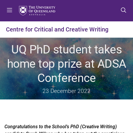
S
S
S
k
k
k
i
i
i
p
p
p
Centre for Critical and Creative Writing
t
t
t
o
o
o
UQ PhD student takes
m
c
f
e
o
o
home top prize at ADSA
n
n
o
u
t
t
Conference
e
e
n
r
t
23 December 2022
Congratulations to the School's PhD (Creative Writing)