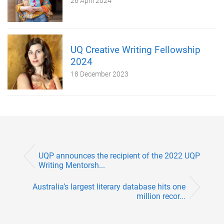
26 April 2024
UQ Creative Writing Fellowship
2024
18 December 2023
UQP announces the recipient of the 2022 UQP
Writing Mentorsh...
Australia’s largest literary database hits one
million recor...