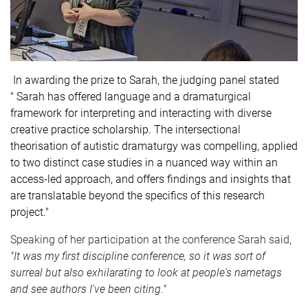
In awarding the prize to Sarah, the judging panel stated
" Sarah has offered language and a dramaturgical
framework for interpreting and interacting with diverse
creative practice scholarship. The intersectional
theorisation of autistic dramaturgy was compelling, applied
to two distinct case studies in a nuanced way within an
access-led approach, and offers findings and insights that
are translatable beyond the specifics of this research
project."
Speaking of her participation at the conference Sarah said,
"
It was my first discipline conference, so it was sort of
surreal but also exhilarating to look at people's nametags
and see authors I've been citing."