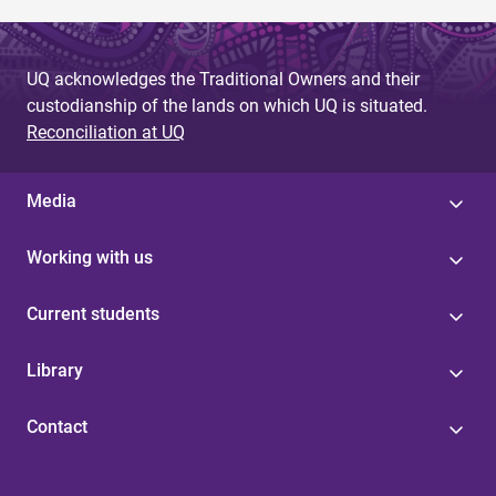
UQ acknowledges the Traditional Owners and their
custodianship of the lands on which UQ is situated.
Reconciliation at UQ
Media
Working with us
Current students
Library
Contact