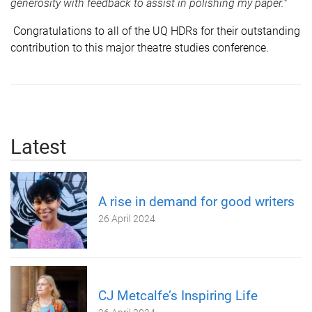
generosity with feedback to assist in polishing my paper.
"
Congratulations to all of the UQ HDRs for their outstanding
contribution to this major theatre studies conference.
Latest
A rise in demand for good writers
26 April 2024
CJ Metcalfe’s Inspiring Life