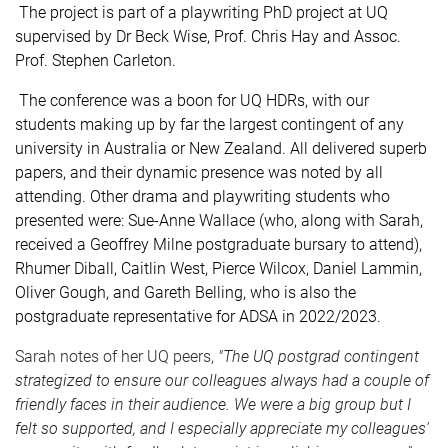
The project is part of a playwriting PhD project at UQ
supervised by Dr Beck Wise, Prof. Chris Hay and Assoc.
Prof. Stephen Carleton.
The conference was a boon for UQ HDRs, with our
students making up by far the largest contingent of any
university in Australia or New Zealand. All delivered superb
papers, and their dynamic presence was noted by all
attending. Other drama and playwriting students who
presented were: Sue-Anne Wallace (who, along with Sarah,
received a Geoffrey Milne postgraduate bursary to attend),
Rhumer Diball, Caitlin West, Pierce Wilcox, Daniel Lammin,
Oliver Gough, and Gareth Belling, who is also the
postgraduate representative for ADSA in 2022/2023.
Sarah notes of her UQ peers,
"
The UQ postgrad contingent
strategized to ensure our colleagues always had a couple of
friendly faces in their audience. We were a big group but I
felt so supported, and I especially appreciate
my colleagues'