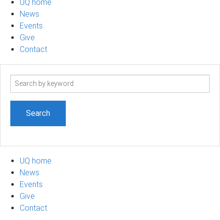
UQ home
News
Events
Give
Contact
Search
term
UQ home
News
Events
Give
Contact