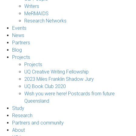
Writers
MeRMAIDS
Research Networks
Events
News
Partners
Blog
Projects
Projects
UQ Creative Writing Fellowship
2023 Miles Franklin Shadow Jury
UQ Book Club 2020
Wish you were here! Postcards from future
Queensland
Study
Research
Partners and community
About