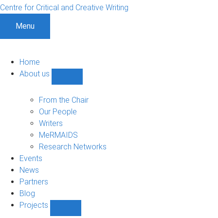
Centre for Critical and Creative Writing
Menu
Home
About us
Show
About
us
From the Chair
sub-
Our People
navigation
Writers
MeRMAIDS
Research Networks
Events
News
Partners
Blog
Projects
Show