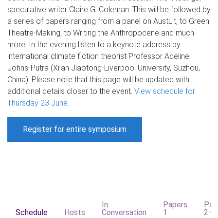
speculative writer Claire G. Coleman. This will be followed by
a series of papers ranging from a panel on AustLit, to Green
Theatre-Making, to Writing the Anthropocene and much
more. In the evening listen to a keynote address by
international climate fiction theorist Professor Adeline
Johns-Putra (Xi’an Jiaotong-Liverpool University, Suzhou,
China). Please note that this page will be updated with
additional details closer to the event.
View schedule for
Thursday 23 June.
Register for entire symposium
In
Papers
Pap
Schedule
Hosts
Conversation
1
2–3