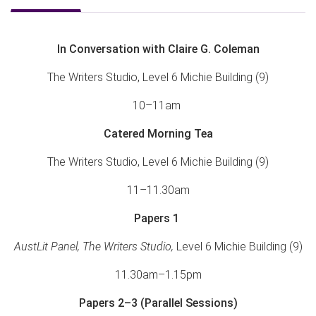
In Conversation with Claire G. Coleman
The Writers Studio, Level 6 Michie Building (9)
10–11am
Catered Morning Tea
The Writers Studio, Level 6 Michie Building (9)
11–11.30am
Papers 1
AustLit Panel, The Writers Studio,
Level 6 Michie Building (9)
11.30am–1.15pm
Papers 2–3
(Parallel Sessions)