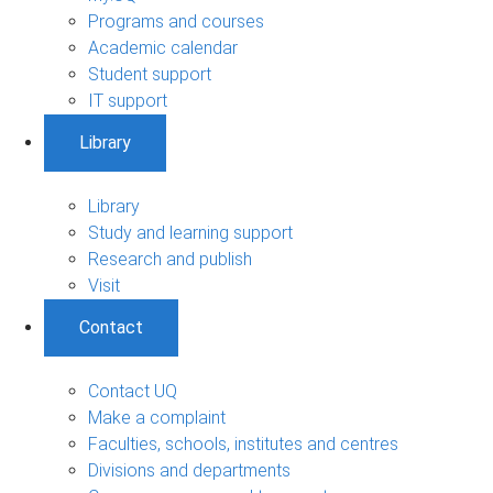
Programs and courses
Academic calendar
Student support
IT support
Library
Library
Study and learning support
Research and publish
Visit
Contact
Contact UQ
Make a complaint
Faculties, schools, institutes and centres
Divisions and departments