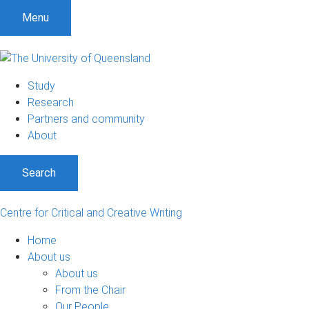
S
S
S
Menu
k
k
k
i
i
i
p
p
p
t
t
t
Study
o
o
o
Research
m
c
f
Partners and community
e
o
o
About
n
n
o
u
t
t
Search
e
e
n
r
t
Centre for Critical and Creative Writing
Home
About us
About us
From the Chair
Our People