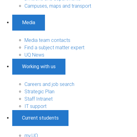
Campuses, maps and transport
Media
Media team contacts
Find a subject matter expert
UQ News
Working with us
Careers and job search
Strategic Plan
Staff Intranet
IT support
Current students
my.UQ