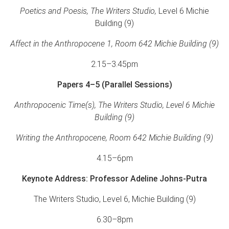
Poetics and Poesis, The Writers Studio,
Level 6 Michie
Building (9)
Affect in the Anthropocene 1, Room 642 Michie Building (9)
2.15–3.45pm
Papers 4–5 (Parallel Sessions)
Anthropocenic Time(s), The Writers Studio, Level 6 Michie
Building (9)
Writing the Anthropocene, Room 642 Michie Building (9)
4.15–6pm
Keynote Address: Professor Adeline Johns-Putra
The Writers Studio, Level 6, Michie Building (9)
6.30–8pm