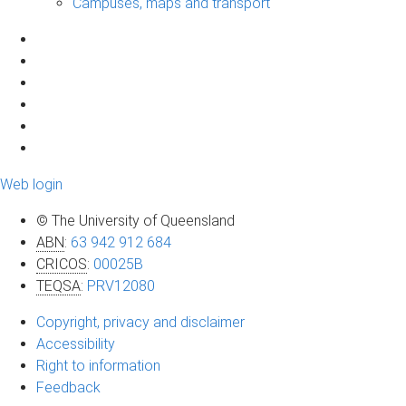
Campuses, maps and transport
Web login
© The University of Queensland
ABN
:
63 942 912 684
CRICOS
:
00025B
TEQSA
:
PRV12080
Copyright, privacy and disclaimer
Accessibility
Right to information
Feedback