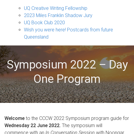
Projects
sub-
UQ Creative Writing Fellowship
navigation
2023 Miles Franklin Shadow Jury
UQ Book Club 2020
Wish you were here! Postcards from future
Queensland
Symposium 2022 – Day
One Program
Welcome
to the CCCW 2022 Symposium program guide for
Wednesday 22 June 2022.
The symposium will
commence with an
In Conversation Session
with Noongar