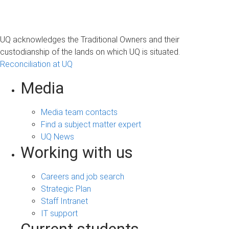
UQ acknowledges the Traditional Owners and their
custodianship of the lands on which UQ is situated.
Reconciliation at UQ
Media
Media team contacts
Find a subject matter expert
UQ News
Working with us
Careers and job search
Strategic Plan
Staff Intranet
IT support