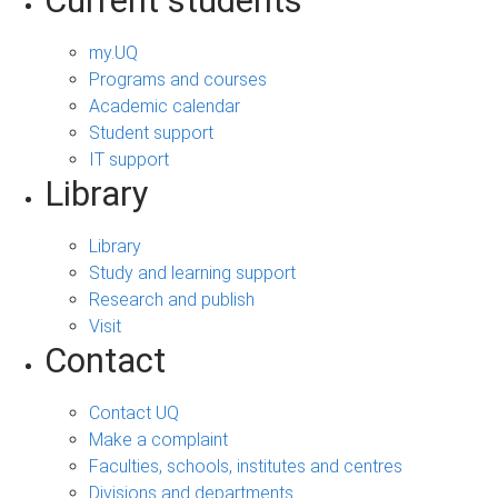
Current students
my.UQ
Programs and courses
Academic calendar
Student support
IT support
Library
Library
Study and learning support
Research and publish
Visit
Contact
Contact UQ
Make a complaint
Faculties, schools, institutes and centres
Divisions and departments