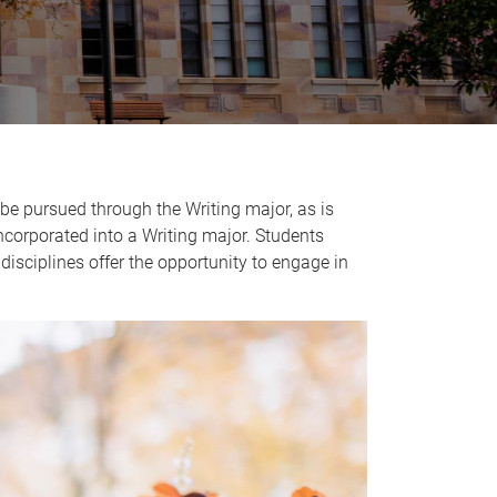
o be pursued through the Writing major, as is
ncorporated into a Writing major. Students
 disciplines offer the opportunity to engage in