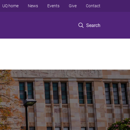
UQ home
News
Events
Give
Contact
Search