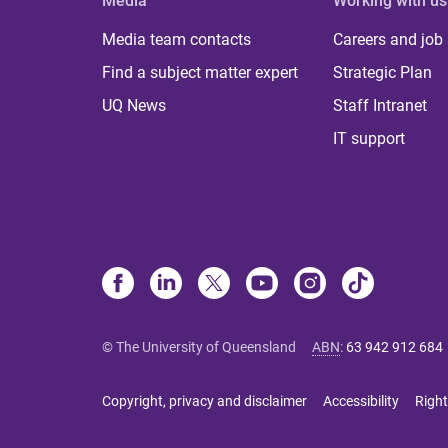
Media
Working with us
Media team contacts
Careers and job
Find a subject matter expert
Strategic Plan
UQ News
Staff Intranet
IT support
© The University of Queensland
ABN
:
63 942 912 684
Copyright, privacy and disclaimer
Accessibility
Right