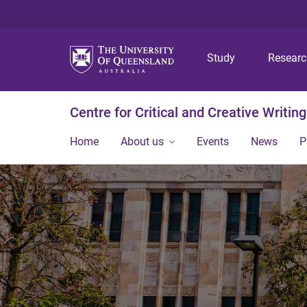
Study
Resear
Centre for Critical and Creative Writing
Home
About us
Events
News
P