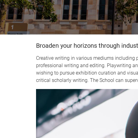
Broaden your horizons through indust
Creative writing in various mediums including po
professional writing and editing. Playwriting 
wishing to pursue exhibition curation and visual 
critical scholarly writing. The School can superv