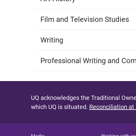
Film and Television Studies
Writing
Professional Writing and Co
UQ acknowledges the Traditional Owner
which UQ is situated.
Reconciliation at