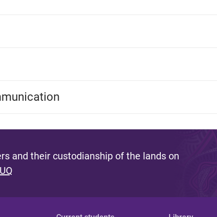
mmunication
s and their custodianship of the lands on
 UQ