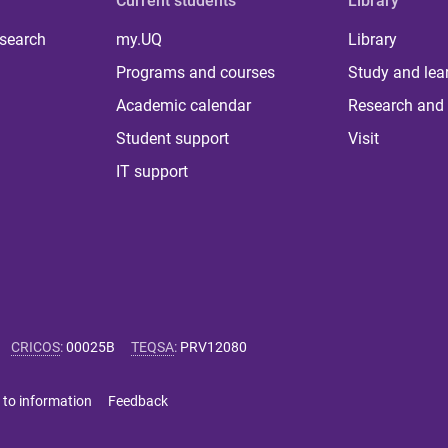
Current students
Library
 search
my.UQ
Library
Programs and courses
Study and lea
Academic calendar
Research and 
Student support
Visit
IT support
CRICOS
:
00025B
TEQSA
:
PRV12080
 to information
Feedback