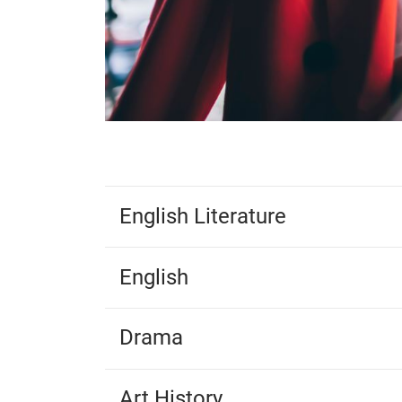
English Literature
English
Drama
Art History