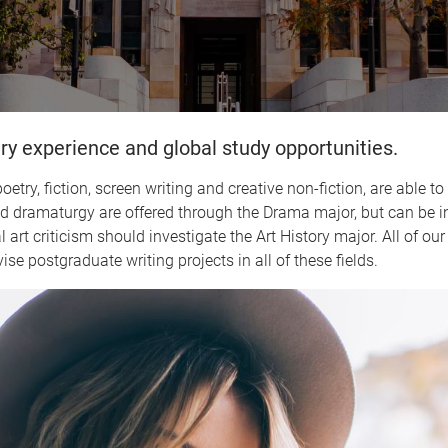
ry experience and global study opportunities.
etry, fiction, screen writing and creative non-fiction, are able t
and dramaturgy are offered through the Drama major, but can be i
art criticism should investigate the Art History major. All of our
ise postgraduate writing projects in all of these fields.