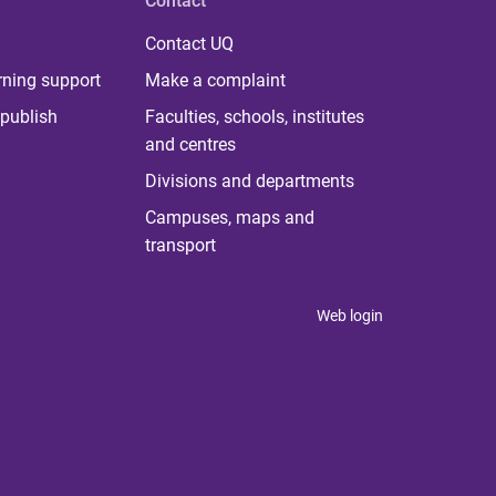
Contact
Contact UQ
rning support
Make a complaint
publish
Faculties, schools, institutes
and centres
Divisions and departments
Campuses, maps and
transport
Web login