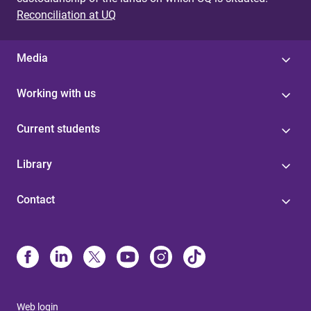
Reconciliation at UQ
Media
Working with us
Current students
Library
Contact
Web login