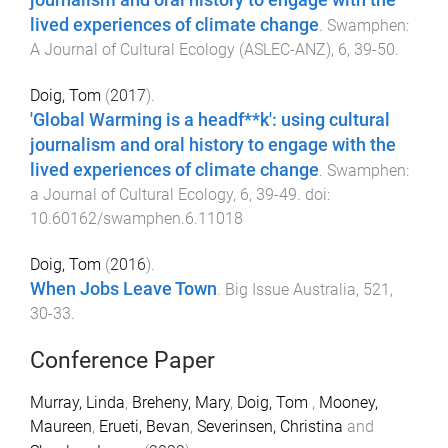
journalism and oral history to engage with the
lived experiences of climate change
.
Swamphen:
A Journal of Cultural Ecology (ASLEC-ANZ)
,
6
,
39
-
50
.
Doig, Tom
(
2017
).
'Global Warming is a headf**k': using cultural
journalism and oral history to engage with the
lived experiences of climate change
.
Swamphen:
a Journal of Cultural Ecology
,
6
,
39
-
49
. doi:
10.60162/swamphen.6.11018
Doig, Tom
(
2016
).
When Jobs Leave Town
.
Big Issue Australia
,
521
,
30
-
33
.
Conference Paper
Murray, Linda
,
Breheny, Mary
,
Doig, Tom
,
Mooney,
Maureen
,
Erueti, Bevan
,
Severinsen, ‪Christina
and