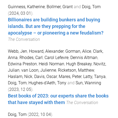
Guinness, Katherine
,
Bollmer, Grant
and
Doig, Tom
(
2024, 03 01
).
Billionaires are building bunkers and buying
islands. But are they prepping for the
apocalypse – or pioneering a new feudalism?
The Conversation
Webb, Jen
,
Howard, Alexander
,
Gorman, Alice
,
Clark,
Anna
,
Rhodes, Carl
,
Carol Lefevre
,
Dennis Altman
,
Edwina Preston
,
Heidi Norman
,
Hugh Breakey
,
Novitz,
Julian
,
van Loon, Julienne
,
Ricketson, Matthew
,
Haslam, Nick
,
Davis, Oscar
,
Mares, Peter
,
Latty, Tanya
,
Doig, Tom
,
Hughes-d'Aeth, Tony
and
Sun, Wanning
(
2023, 12 05
).
Best books of 2023: our experts share the books
that have stayed with them
The Conversation
Doig, Tom
(
2022, 10 04
).