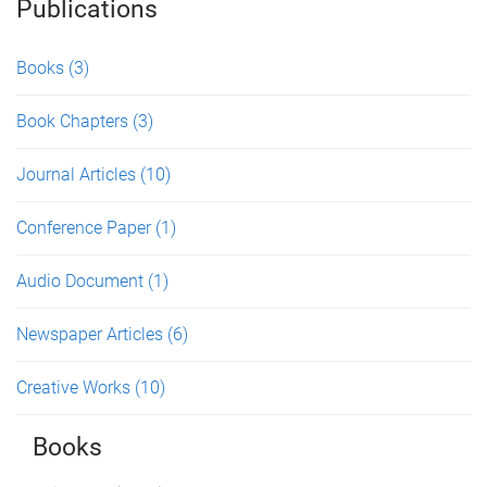
Publications
Books
(3)
Book Chapters
(3)
Journal Articles
(10)
Conference Paper
(1)
Audio Document
(1)
Newspaper Articles
(6)
Creative Works
(10)
Books