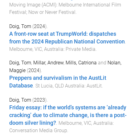
Moving Image (ACMI)
:
Melbourne International Film
Festival; Now or Never Festival
.
Doig, Tom
(
2024
).
A front-row seat at TrumpWorld: dispatches
from the 2024 Republican National Convention
.
Melbourne, VIC, Australia
:
Private Media
.
Doig, Tom
,
Millar, Andrew
,
Mills, Catriona
and
Nolan,
Maggie
(
2024
).
Preppers and survivalism in the AustLit
Database
.
St Lucia, QLD Australia
:
AustLit
.
Doig, Tom
(
2023
).
Friday essay: if the world’s systems are ‘already
cracking’ due to climate change, is there a post-
doom silver lining?
.
Melbourne, VIC, Australia
:
Conversation Media Group
.