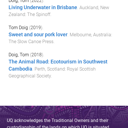
Doig, Tom
(
2022
).
Living Underwater in Brisbane
.
Auckland, New
Zealand
:
The Spinoff
.
Tom Doig
(
2019
).
Sweet and sour pork lover
.
Melbourne, Australia
:
The Slow Canoe Press
.
Doig, Tom
(
2018
).
The Animal Road: Ecotourism in Southwest
Cambodia
.
Perth, Scotland
:
Royal Scottish
Geographical Society
.
UQ acknowledges the Traditional Owners and their
custodianship of the lands on which UQ is situated.