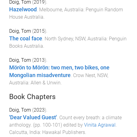
Doig, Tom
(
2019
).
Hazelwood
.
Melbourne, Australia
:
Penguin Random
House Australia
.
Doig, Tom
(
2015
).
The coal face
.
North Sydney, NSW, Australia
:
Penguin
Books Australia
.
Doig, Tom
(
2013
).
Mörön to Mörön: two men, two bikes, one
Mongolian misadventure
.
Crow Nest, NSW,
Australia
:
Allen & Unwin
.
Book Chapters
Doig, Tom
(
2023
).
'Dear Valued Guest'
.
Count every breath: a climate
anthology
. (pp.
100
-
101
) edited by
Vinita Agrawal
.
Calcutta, India
:
Hawakal Publishers
.