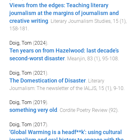
Views from the edges: Teaching literary
journalism at the margins of journalism and
creative writing
.
Literary Journalism Studies
,
15
(
1
),
158
-
181
.
Doig, Tom
(
2024
).
Ten years on from Hazelwood: last decade’s
second-worst disaster
.
Meanjin
,
83
(
1
),
95
-
108
.
Doig, Tom
(
2021
).
The Domestication of Disaster
.
Literary
Journalism: The newsletter of the IALJS
,
15
(
1
),
9
-
10
.
Doig, Tom
(
2019
).
something very old
.
Cordite Poetry Review
(
92
).
Doig, Tom
(
2017
).
'Global Warming is a headf**k': using cultural