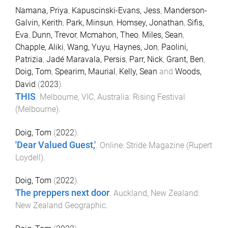
Namana, Priya
,
Kapuscinski-Evans, Jess
,
Manderson-
Galvin, Kerith
,
Park, Minsun
,
Homsey, Jonathan
,
Sifis,
Eva
,
Dunn, Trevor
,
Mcmahon, Theo
,
Miles, Sean
,
Chapple, Aliki
,
Wang, Yuyu
,
Haynes, Jon
,
Paolini,
Patrizia
,
Jadé Maravala, Persis
,
Parr, Nick
,
Grant, Ben
,
Doig, Tom
,
Spearim, Maurial
,
Kelly, Sean
and
Woods,
David
(
2023
).
THIS
.
Melbourne, VIC, Australia
:
Rising Festival
(Melbourne)
.
Doig, Tom
(
2022
).
'Dear Valued Guest,'
.
Online
:
Stride Magazine (Rupert
Loydell)
.
Doig, Tom
(
2022
).
The preppers next door
.
Auckland, New Zealand
:
New Zealand Geographic
.