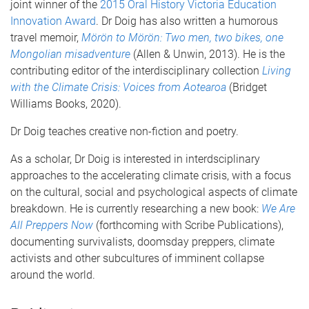
joint winner of the
2015 Oral History Victoria Education
Innovation Award
. Dr Doig has also written a humorous
travel memoir,
Mörön to Mörön: Two men, two bikes, one
Mongolian misadventure
(Allen & Unwin, 2013). He is the
contributing editor of the interdisciplinary collection
Living
with the Climate Crisis: Voices from Aotearoa
(Bridget
Williams Books, 2020).
Dr Doig teaches creative non-fiction and poetry.
As a scholar, Dr Doig is interested in interdsciplinary
approaches to the accelerating climate crisis, with a focus
on the cultural, social and psychological aspects of climate
breakdown. He is currently researching a new book:
We Are
All Preppers Now
(forthcoming with Scribe Publications),
documenting survivalists, doomsday preppers, climate
activists and other subcultures of imminent collapse
around the world.