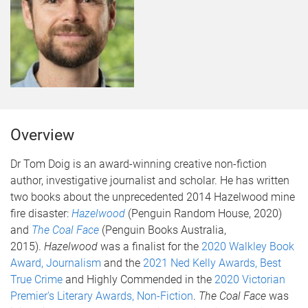
Overview
Dr Tom Doig is an award-winning creative non-fiction
author, investigative journalist and scholar. He has written
two books about the unprecedented 2014 Hazelwood mine
fire disaster:
Hazelwood
(Penguin Random House, 2020)
and
The Coal Face
(Penguin Books Australia,
2015).
Hazelwood
was a finalist for the
2020 Walkley Book
Award, Journalism
and the
2021 Ned Kelly Awards, Best
True Crime
and Highly Commended in the
2020 Victorian
Premier's Literary Awards, Non-Fiction
.
The Coal Face
was