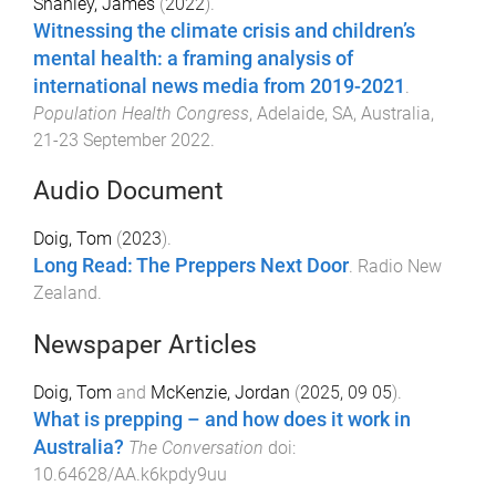
Shanley, James
(
2022
).
Witnessing the climate crisis and children’s
mental health: a framing analysis of
international news media from 2019-2021
.
Population Health Congress
,
Adelaide, SA, Australia
,
21-23 September 2022
.
Audio Document
Doig, Tom
(
2023
).
Long Read: The Preppers Next Door
.
Radio New
Zealand
.
Newspaper Articles
Doig, Tom
and
McKenzie, Jordan
(
2025, 09 05
).
What is prepping – and how does it work in
Australia?
The Conversation
doi:
10.64628/AA.k6kpdy9uu