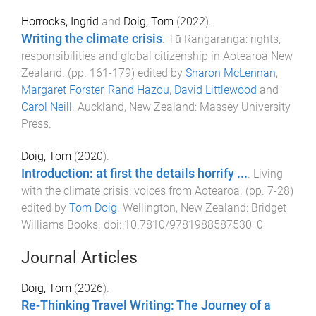
Horrocks, Ingrid
and
Doig, Tom
(
2022
).
Writing the climate crisis
.
Tū Rangaranga: rights,
responsibilities and global citizenship in Aotearoa New
Zealand
. (pp.
161
-
179
) edited by
Sharon McLennan
,
Margaret Forster
,
Rand Hazou
,
David Littlewood
and
Carol Neill
.
Auckland, New Zealand
:
Massey University
Press
.
Doig, Tom
(
2020
).
Introduction: at first the details horrify ...
.
Living
with the climate crisis: voices from Aotearoa
. (pp.
7
-
28
)
edited by
Tom Doig
.
Wellington, New Zealand
:
Bridget
Williams Books
. doi:
10.7810/9781988587530_0
Journal Articles
Doig, Tom
(
2026
).
Re-Thinking Travel Writing: The Journey of a