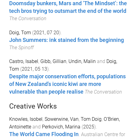
Doomsday bunkers, Mars and ‘The Mindset’: the
tech bros trying to outsmart the end of the world
The Conversation
Doig, Tom
(
2021, 07 20
).
John Summers: ink stained from the beginning
The Spinoff
Castro, Isabel
,
Gibb, Gillian
,
Undin, Malin
and
Doig,
Tom
(
2021, 05 13
).
Despite major conservation efforts, populations
of New Zealand’s iconic kiwi are more
vulnerable than people realise
The Conversation
Creative Works
Knowles, Isobel
,
Sowerwine, Van
,
Tom Doig
,
O’Brien,
Antoinette
and
Perkovich, Marina
(
2025
).
The World Came Flooding In
.
Australian Centre for