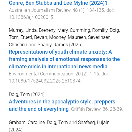
Genre, Ben Stubbs and Lee Mylne (2024)1
.
Australian Journalism Review
,
48
(
1
),
134
-
135
. doi:
10.1386/ajr_00200_5
Murray, Linda
,
Breheny, Mary
,
Cumming, Romilly
,
Doig,
Tom
,
Erueti, Bevan
,
Mooney, Maureen
,
Severinsen,
Christina
and
Shanly, James
(
2025
).
Representations of youth climate anxiety: A
framing analysis of emotional responses to the
climate crisis in international news media
.
Environmental Communication
,
20
(
2
),
1
-
16
. doi:
10.1080/17524032.2025.2510374
Doig, Tom
(
2024
).
Adventures in the apocalyptic style: preppers
and the end of everything
.
Griffith Review
,
86
,
28
-
39
.
Graham, Caroline
,
Doig, Tom
and
Shafeeq, Lujain
(
2024
).