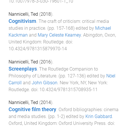
10.1007/978-3-030-19601-1_10
Nannicelli, Ted
(
2018
).
Cognitivism
.
The craft of criticism: critical media
studies in practice
. (pp.
157
-
168
) edited by
Michael
Kackman
and
Mary Celeste Kearney
.
Abingdon, Oxon,
United Kingdom
:
Routledge
. doi:
10.4324/9781315879970-14
Nannicelli, Ted
(
2016
).
Screenplays
.
The Routledge Companion to
Philosophy of Literature
. (pp.
127
-
136
) edited by
Nöel
Carroll
and
John Gibson
.
New York, NY, New York
:
Routledge
. doi:
10.4324/9781315708935-11
Nannicelli, Ted
(
2014
).
Cognitive film theory
.
Oxford bibliographies: cinema
and media studies
. (pp.
1
-
2
) edited by
Krin Gabbard
.
Oxford, United Kingdom
:
Oxford University Press
. doi: