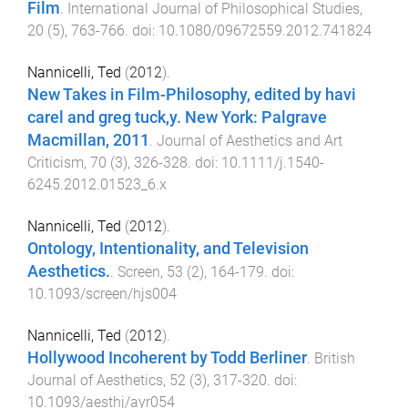
Film
.
International Journal of Philosophical Studies
,
20
(
5
),
763
-
766
. doi:
10.1080/09672559.2012.741824
Nannicelli, Ted
(
2012
).
New Takes in Film-Philosophy, edited by havi
carel and greg tuck,y. New York: Palgrave
Macmillan, 2011
.
Journal of Aesthetics and Art
Criticism
,
70
(
3
),
326
-
328
. doi:
10.1111/j.1540-
6245.2012.01523_6.x
Nannicelli, Ted
(
2012
).
Ontology, Intentionality, and Television
Aesthetics.
.
Screen
,
53
(
2
),
164
-
179
. doi:
10.1093/screen/hjs004
Nannicelli, Ted
(
2012
).
Hollywood Incoherent by Todd Berliner
.
British
Journal of Aesthetics
,
52
(
3
),
317
-
320
. doi:
10.1093/aesthj/ayr054