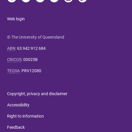
Web login
© The University of Queensland
ABN
:
63 942 912 684
CRICOS
:
00025B
TEQSA
:
PRV12080
Copyright, privacy and disclaimer
Accessibility
Right to information
Feedback