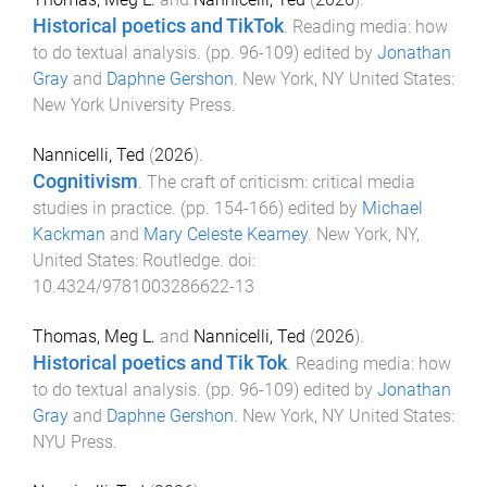
Historical poetics and TikTok
.
Reading media: how
to do textual analysis
. (pp.
96
-
109
) edited by
Jonathan
Gray
and
Daphne Gershon
.
New York, NY United States
:
New York University Press
.
Nannicelli, Ted
(
2026
).
Cognitivism
.
The craft of criticism: critical media
studies in practice
. (pp.
154
-
166
) edited by
Michael
Kackman
and
Mary Celeste Kearney
.
New York, NY,
United States
:
Routledge
. doi:
10.4324/9781003286622-13
Thomas, Meg L.
and
Nannicelli, Ted
(
2026
).
Historical poetics and Tik Tok
.
Reading media: how
to do textual analysis
. (pp.
96
-
109
) edited by
Jonathan
Gray
and
Daphne Gershon
.
New York, NY United States
:
NYU Press
.