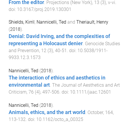
From the editor
.
Projections (New York)
,
13
(
3
),
v
-
vi
.
doi:
10.3167/proj.2019.130301
Shields, Kirril
,
Nannicelli, Ted
and
Theriault, Henry
(
2018
).
Denial: David Irving, and the complexities of
representing a Holocaust denier
.
Genocide Studies
and Prevention
,
12
(
3
),
40
-
51
. doi:
10.5038/1911-
9933.12.3.1573
Nannicelli, Ted
(
2018
).
The interaction of ethics and aesthetics in
environmental art
.
The Journal of Aesthetics and Art
Criticism
,
76
(
4
),
497
-
506
. doi:
10.1111/jaac.12601
Nannicelli, Ted
(
2018
).
Animals, ethics, and the art world
.
October
,
164
,
113
-
132
. doi:
10.1162/octo_a_00325