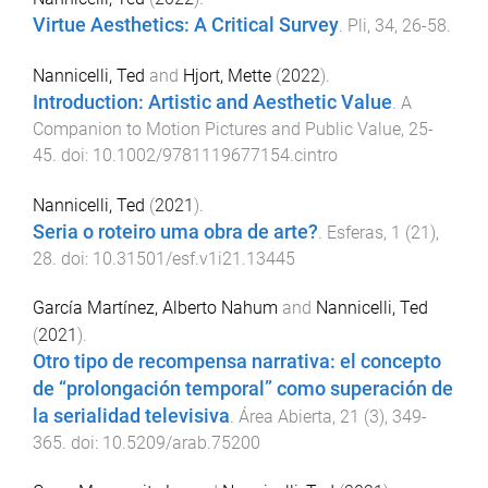
Virtue Aesthetics: A Critical Survey
.
Pli
,
34
,
26
-
58
.
Nannicelli, Ted
and
Hjort, Mette
(
2022
).
Introduction: Artistic and Aesthetic Value
.
A
Companion to Motion Pictures and Public Value
,
25
-
45
. doi:
10.1002/9781119677154.cintro
Nannicelli, Ted
(
2021
).
Seria o roteiro uma obra de arte?
.
Esferas
,
1
(
21
),
28
. doi:
10.31501/esf.v1i21.13445
García Martínez, Alberto Nahum
and
Nannicelli, Ted
(
2021
).
Otro tipo de recompensa narrativa: el concepto
de “prolongación temporal” como superación de
la serialidad televisiva
.
Área Abierta
,
21
(
3
),
349
-
365
. doi:
10.5209/arab.75200