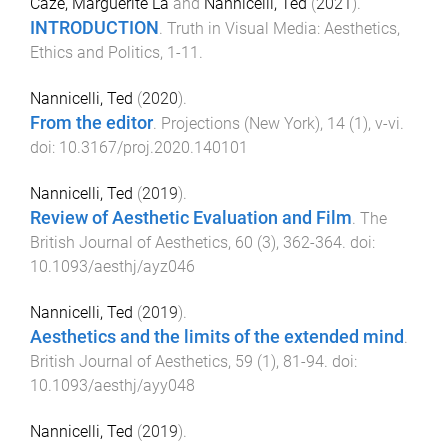
Caze, Marguerite La
and
Nannicelli, Ted
(
2021
).
INTRODUCTION
.
Truth in Visual Media: Aesthetics,
Ethics and Politics
,
1
-
11
.
Nannicelli, Ted
(
2020
).
From the editor
.
Projections (New York)
,
14
(
1
),
v
-
vi
.
doi:
10.3167/proj.2020.140101
Nannicelli, Ted
(
2019
).
Review of Aesthetic Evaluation and Film
.
The
British Journal of Aesthetics
,
60
(
3
),
362
-
364
. doi:
10.1093/aesthj/ayz046
Nannicelli, Ted
(
2019
).
Aesthetics and the limits of the extended mind
.
British Journal of Aesthetics
,
59
(
1
),
81
-
94
. doi:
10.1093/aesthj/ayy048
Nannicelli, Ted
(
2019
).