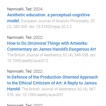
Nannicelli, Ted
(
2024
).
Aesthetic education: a perceptual-cognitive
model
.
European Journal of Analytic Philosophy
,
20
(
2
),
283
-
305
. doi:
10.31820/ejap.20.2.2
Nannicelli, Ted
(
2022
).
How to Do (Im)moral Things with Artworks:
Commentary on James Harold’s
Dangerous Art
.
The British Journal of Aesthetics
,
62
(
4
),
549
-
558
. doi:
10.1093/aesthj/ayac012
Nannicelli, Ted
(
2022
).
In Defence of the Production-Oriented Approach
to the Ethical Criticism of Art: A Reply to James
Harold
.
The British Journal of Aesthetics
,
62
(
4
),
567
-
576
. doi:
10.1093/aesthj/ayac031
Nannicelli, Ted
(
2022
).