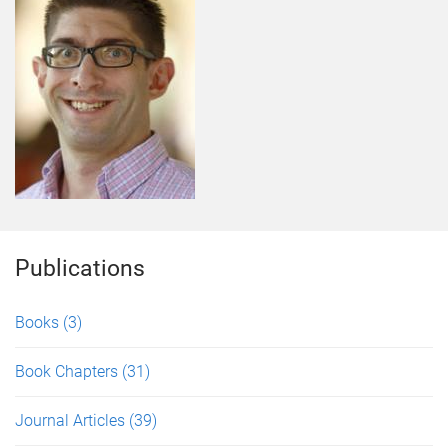
Publications
Books
(3)
Book Chapters
(31)
Journal Articles
(39)