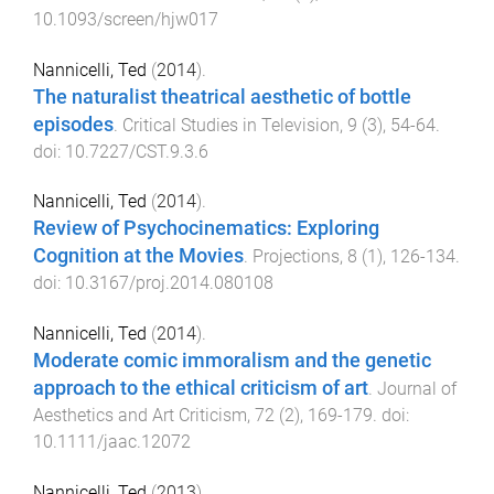
10.1093/screen/hjw017
Nannicelli, Ted
(
2014
).
The naturalist theatrical aesthetic of bottle
episodes
.
Critical Studies in Television
,
9
(
3
),
54
-
64
.
doi:
10.7227/CST.9.3.6
Nannicelli, Ted
(
2014
).
Review of Psychocinematics: Exploring
Cognition at the Movies
.
Projections
,
8
(
1
),
126
-
134
.
doi:
10.3167/proj.2014.080108
Nannicelli, Ted
(
2014
).
Moderate comic immoralism and the genetic
approach to the ethical criticism of art
.
Journal of
Aesthetics and Art Criticism
,
72
(
2
),
169
-
179
. doi:
10.1111/jaac.12072
Nannicelli, Ted
(
2013
).