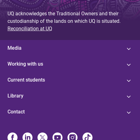
UQ acknowledges the Traditional Owners and their
custodianship of the lands on which UQ is situated.
Reconciliation at UQ
Media
Working with us
Current students
Library
Contact