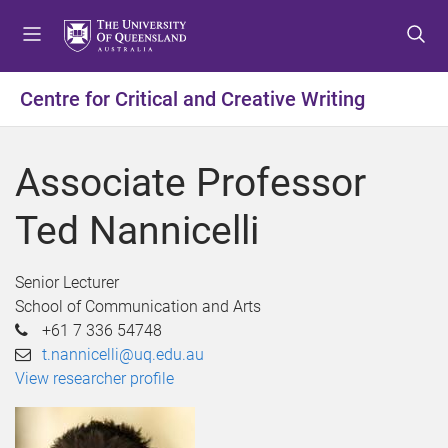
S
S
S
k
k
k
i
i
i
p
p
p
Centre for Critical and Creative Writing
t
t
t
o
o
o
m
c
f
Associate Professor
e
o
o
n
n
o
Ted Nannicelli
u
t
t
e
e
n
r
Senior Lecturer
t
School of Communication and Arts
+61 7 336 54748
t.nannicelli@uq.edu.au
View researcher profile