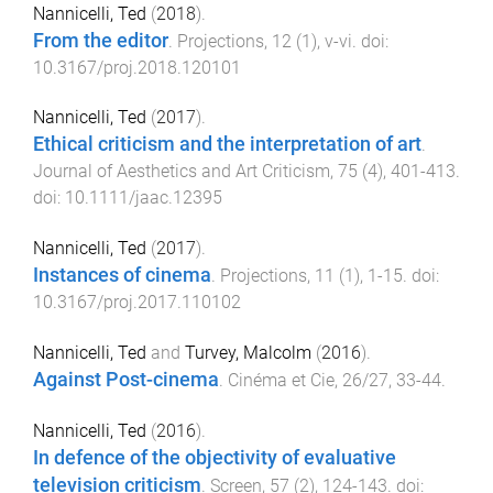
Nannicelli, Ted
(
2018
).
From the editor
.
Projections
,
12
(
1
),
v
-
vi
. doi:
10.3167/proj.2018.120101
Nannicelli, Ted
(
2017
).
Ethical criticism and the interpretation of art
.
Journal of Aesthetics and Art Criticism
,
75
(
4
),
401
-
413
.
doi:
10.1111/jaac.12395
Nannicelli, Ted
(
2017
).
Instances of cinema
.
Projections
,
11
(
1
),
1
-
15
. doi:
10.3167/proj.2017.110102
Nannicelli, Ted
and
Turvey, Malcolm
(
2016
).
Against Post-cinema
.
Cinéma et Cie
,
26/27
,
33
-
44
.
Nannicelli, Ted
(
2016
).
In defence of the objectivity of evaluative
television criticism
.
Screen
,
57
(
2
),
124
-
143
. doi: