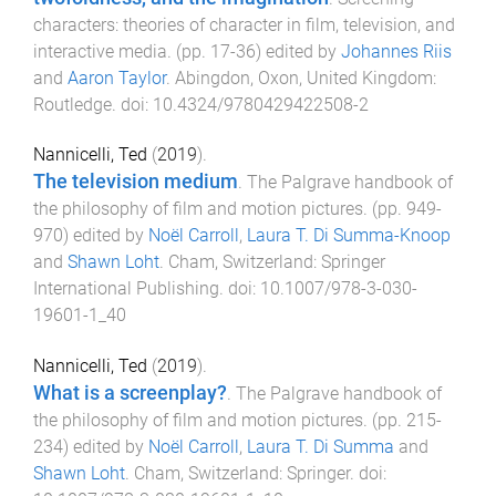
characters: theories of character in film, television, and
interactive media
. (pp.
17
-
36
) edited by
Johannes Riis
and
Aaron Taylor
.
Abingdon, Oxon, United Kingdom
:
Routledge
. doi:
10.4324/9780429422508-2
Nannicelli, Ted
(
2019
).
The television medium
.
The Palgrave handbook of
the philosophy of film and motion pictures
. (pp.
949
-
970
) edited by
Noël Carroll
,
Laura T. Di Summa-Knoop
and
Shawn Loht
.
Cham, Switzerland
:
Springer
International Publishing
. doi:
10.1007/978-3-030-
19601-1_40
Nannicelli, Ted
(
2019
).
What is a screenplay?
.
The Palgrave handbook of
the philosophy of film and motion pictures
. (pp.
215
-
234
) edited by
Noël Carroll
,
Laura T. Di Summa
and
Shawn Loht
.
Cham, Switzerland
:
Springer
. doi: