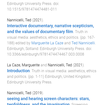
Edinburgh University Press
. doi:
10.1515/9781474474481-011
Nannicelli, Ted
(
2021
).
Interactive documentary, narrative scepticism,
and the values of documentary film
.
Truth in
visual media: aesthetics, ethics and politics
. (pp.
167
-
188
) edited by
Marguerite La Caze
and
Ted Nannicelli
.
Edinburgh, Sotland
:
Edinburgh University Press
. doi:
10.3366/edinburgh/9781474474467.003.0008
La Caze, Marguerite
and
Nannicelli, Ted
(
2021
).
Introduction
.
Truth in visual media: aesthetics, ethics
and politics
. (pp.
1
-
11
)
Edinburgh, United Kingdom
:
Edinburgh University Press
.
Nannicelli, Ted
(
2019
).
seeing and hearing screen characters: stars,
twofoldness, and the imagination
.
Screening