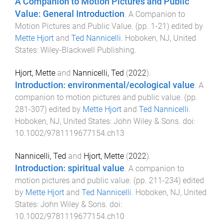
A Companion to Motion Pictures and Public
Value: General Introduction
.
A Companion to
Motion Pictures and Public Value
. (pp.
1
-
21
) edited by
Mette Hjort
and
Ted Nannicelli
.
Hoboken, NJ, United
States
:
Wiley-Blackwell Publishing
.
Hjort, Mette
and
Nannicelli, Ted
(
2022
).
Introduction: environmental/ecological value
.
A
companion to motion pictures and public value
. (pp.
281
-
307
) edited by
Mette Hjort
and
Ted Nannicelli
.
Hoboken, NJ, United States
:
John Wiley & Sons
. doi:
10.1002/9781119677154.ch13
Nannicelli, Ted
and
Hjort, Mette
(
2022
).
Introduction: spiritual value
.
A companion to
motion pictures and public value
. (pp.
211
-
234
) edited
by
Mette Hjort
and
Ted Nannicelli
.
Hoboken, NJ, United
States
:
John Wiley & Sons
. doi:
10.1002/9781119677154.ch10