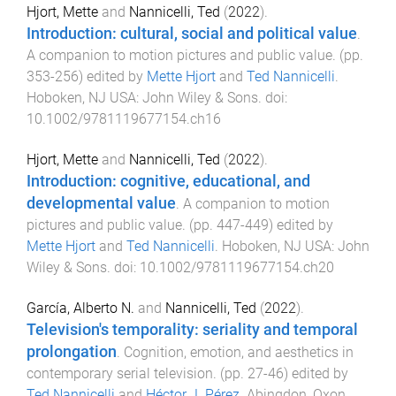
Hjort, Mette
and
Nannicelli, Ted
(
2022
).
Introduction: cultural, social and political value
.
A companion to motion pictures and public value
. (pp.
353
-
256
) edited by
Mette Hjort
and
Ted Nannicelli
.
Hoboken, NJ USA
:
John Wiley & Sons
. doi:
10.1002/9781119677154.ch16
Hjort, Mette
and
Nannicelli, Ted
(
2022
).
Introduction: cognitive, educational, and
developmental value
.
A companion to motion
pictures and public value
. (pp.
447
-
449
) edited by
Mette Hjort
and
Ted Nannicelli
.
Hoboken, NJ USA
:
John
Wiley & Sons
. doi:
10.1002/9781119677154.ch20
García, Alberto N.
and
Nannicelli, Ted
(
2022
).
Television's temporality: seriality and temporal
prolongation
.
Cognition, emotion, and aesthetics in
contemporary serial television
. (pp.
27
-
46
) edited by
Ted Nannicelli
and
Héctor J. Pérez
.
Abingdon, Oxon