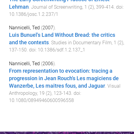
Lehman
.
Journal of Screenwriting
,
1
(
2
),
399
-
414
. doi:
10.1386/josc.1.2.237/1
Nannicelli, Ted
(
2007
).
Luis Bunuel's Land Without Bread: the critics
and the contexts
.
Studies in Documentary Film
,
1
(
2
),
137
-
150
. doi:
10.1386/sdf.1.2.137_1
Nannicelli, Ted
(
2006
).
From representation to evocation: tracing a
progression in Jean Rouch's Les magiciens de
Wanzerbe, Les maitres fous, and Jaguar
.
Visual
Anthropology
,
19
(
2
),
123
-
143
. doi:
10.1080/08949460600596558