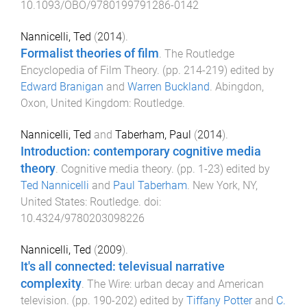
10.1093/OBO/9780199791286-0142
Nannicelli, Ted
(
2014
).
Formalist theories of film
.
The Routledge
Encyclopedia of Film Theory
. (pp.
214
-
219
) edited by
Edward Branigan
and
Warren Buckland
.
Abingdon,
Oxon, United Kingdom
:
Routledge
.
Nannicelli, Ted
and
Taberham, Paul
(
2014
).
Introduction: contemporary cognitive media
theory
.
Cognitive media theory
. (pp.
1
-
23
) edited by
Ted Nannicelli
and
Paul Taberham
.
New York, NY,
United States
:
Routledge
. doi:
10.4324/9780203098226
Nannicelli, Ted
(
2009
).
It's all connected: televisual narrative
complexity
.
The Wire: urban decay and American
television
. (pp.
190
-
202
) edited by
Tiffany Potter
and
C.