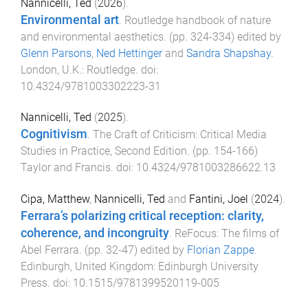
Nannicelli, Ted
(
2026
).
Environmental art
.
Routledge handbook of nature
and environmental aesthetics
. (pp.
324
-
334
) edited by
Glenn Parsons
,
Ned Hettinger
and
Sandra Shapshay
.
London, U.K.
:
Routledge
. doi:
10.4324/9781003302223-31
Nannicelli, Ted
(
2025
).
Cognitivism
.
The Craft of Criticism: Critical Media
Studies in Practice, Second Edition
. (pp.
154
-
166
)
Taylor and Francis
. doi:
10.4324/9781003286622.13
Cipa, Matthew
,
Nannicelli, Ted
and
Fantini, Joel
(
2024
).
Ferrara’s polarizing critical reception: clarity,
coherence, and incongruity
.
ReFocus: The films of
Abel Ferrara
. (pp.
32
-
47
) edited by
Florian Zappe
.
Edinburgh, United Kingdom
:
Edinburgh University
Press
. doi:
10.1515/9781399520119-005