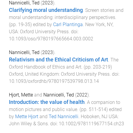
Nannicelli, Ted
(
2023
).
Clarifying moral understanding
.
Screen stories and
moral understanding: interdisciplinary perspectives
.
(pp.
19
-
35
) edited by
Carl Plantinga
.
New York, NY,
USA
:
Oxford University Press
. doi:
10.1093/oso/9780197665664.003.0002
Nannicelli, Ted
(
2023
).
Relativism and the Ethical Criticism of Art
.
The
Oxford Handbook of Ethics and Art
. (pp.
203
-
219
)
Oxford, United Kingdom
:
Oxford University Press
. doi:
10.1093/oxfordhb/9780197539798.013.14
Hjort, Mette
and
Nannicelli, Ted
(
2022
).
Introduction: the value of health
.
A companion to
motion pictures and public value
. (pp.
511
-
514
) edited
by
Mette Hjort
and
Ted Nannicelli
.
Hoboken, NJ USA
:
John Wiley & Sons
. doi:
10.1002/9781119677154.ch23