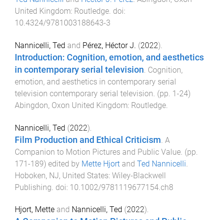
United Kingdom
:
Routledge
. doi:
10.4324/9781003188643-3
Nannicelli, Ted
and
Pérez, Héctor J.
(
2022
).
Introduction: Cognition, emotion, and aesthetics
in contemporary serial television
.
Cognition,
emotion, and aesthetics in contemporary serial
television contemporary serial television
. (pp.
1
-
24
)
Abingdon, Oxon United Kingdom
:
Routledge
.
Nannicelli, Ted
(
2022
).
Film Production and Ethical Criticism
.
A
Companion to Motion Pictures and Public Value
. (pp.
171
-
189
) edited by
Mette Hjort
and
Ted Nannicelli
.
Hoboken, NJ, United States
:
Wiley-Blackwell
Publishing
. doi:
10.1002/9781119677154.ch8
Hjort, Mette
and
Nannicelli, Ted
(
2022
).