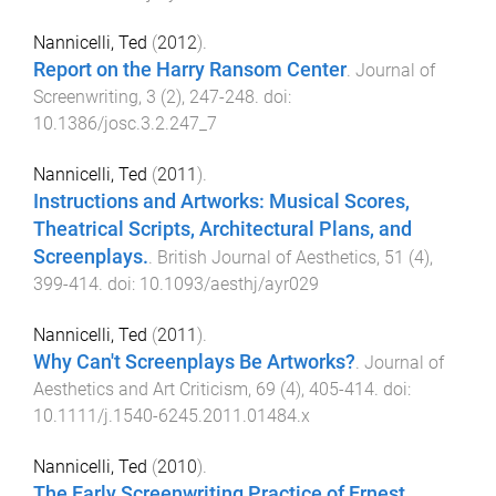
Nannicelli, Ted
(
2012
).
Report on the Harry Ransom Center
.
Journal of
Screenwriting
,
3
(
2
),
247
-
248
. doi:
10.1386/josc.3.2.247_7
Nannicelli, Ted
(
2011
).
Instructions and Artworks: Musical Scores,
Theatrical Scripts, Architectural Plans, and
Screenplays.
.
British Journal of Aesthetics
,
51
(
4
),
399
-
414
. doi:
10.1093/aesthj/ayr029
Nannicelli, Ted
(
2011
).
Why Can't Screenplays Be Artworks?
.
Journal of
Aesthetics and Art Criticism
,
69
(
4
),
405
-
414
. doi:
10.1111/j.1540-6245.2011.01484.x
Nannicelli, Ted
(
2010
).
The Early Screenwriting Practice of Ernest