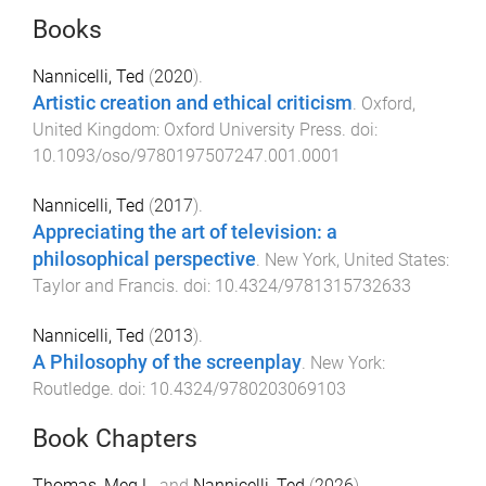
Books
Nannicelli, Ted
(
2020
).
Artistic creation and ethical criticism
.
Oxford,
United Kingdom
:
Oxford University Press
. doi:
10.1093/oso/9780197507247.001.0001
Nannicelli, Ted
(
2017
).
Appreciating the art of television: a
philosophical perspective
.
New York, United States
:
Taylor and Francis
. doi:
10.4324/9781315732633
Nannicelli, Ted
(
2013
).
A Philosophy of the screenplay
.
New York
:
Routledge
. doi:
10.4324/9780203069103
Book Chapters
Thomas, Meg L.
and
Nannicelli, Ted
(
2026
).