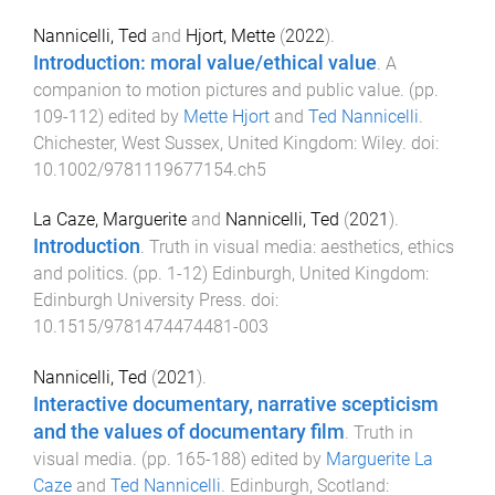
Nannicelli, Ted
and
Hjort, Mette
(
2022
).
Introduction: moral value/ethical value
.
A
companion to motion pictures and public value
. (pp.
109
-
112
) edited by
Mette Hjort
and
Ted Nannicelli
.
Chichester, West Sussex, United Kingdom
:
Wiley
. doi:
10.1002/9781119677154.ch5
La Caze, Marguerite
and
Nannicelli, Ted
(
2021
).
Introduction
.
Truth in visual media: aesthetics, ethics
and politics
. (pp.
1
-
12
)
Edinburgh, United Kingdom
:
Edinburgh University Press
. doi:
10.1515/9781474474481-003
Nannicelli, Ted
(
2021
).
Interactive documentary, narrative scepticism
and the values of documentary film
.
Truth in
visual media
. (pp.
165
-
188
) edited by
Marguerite La
Caze
and
Ted Nannicelli
.
Edinburgh, Scotland
: