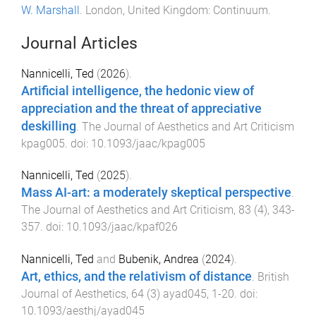
W. Marshall
.
London, United Kingdom
:
Continuum
.
Journal Articles
Nannicelli, Ted
(
2026
).
Artificial intelligence, the hedonic view of
appreciation and the threat of appreciative
deskilling
.
The Journal of Aesthetics and Art Criticism
kpag005
. doi:
10.1093/jaac/kpag005
Nannicelli, Ted
(
2025
).
Mass AI-art: a moderately skeptical perspective
.
The Journal of Aesthetics and Art Criticism
,
83
(
4
),
343
-
357
. doi:
10.1093/jaac/kpaf026
Nannicelli, Ted
and
Bubenik, Andrea
(
2024
).
Art, ethics, and the relativism of distance
.
British
Journal of Aesthetics
,
64
(
3
)
ayad045
,
1
-
20
. doi:
10.1093/aesthj/ayad045