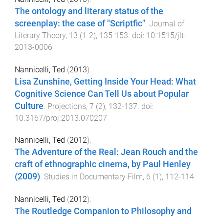
The ontology and literary status of the
screenplay: the case of "Scriptfic"
.
Journal of
Literary Theory
,
13
(
1-2
),
135
-
153
. doi:
10.1515/jlt-
2013-0006
Nannicelli, Ted
(
2013
).
Lisa Zunshine, Getting Inside Your Head: What
Cognitive Science Can Tell Us about Popular
Culture
.
Projections
,
7
(
2
),
132
-
137
. doi:
10.3167/proj.2013.070207
Nannicelli, Ted
(
2012
).
The Adventure of the Real: Jean Rouch and the
craft of ethnographic cinema, by Paul Henley
(2009)
.
Studies in Documentary Film
,
6
(
1
),
112
-
114
.
Nannicelli, Ted
(
2012
).
The Routledge Companion to Philosophy and