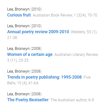
Lea, Bronwyn
(
2010
).
Curious fruit
.
Australian Book Review
,
1
(
324
),
70
-
70
.
Lea, Bronwyn
(
2010
).
Annual poetry review 2009-2010
.
Westerly
,
55
(
1
),
21
-
38
.
Lea, Bronwyn
(
2008
).
Women of a certain age
.
Australian Literary Review
,
3
(
11
),
25
-
25
.
Lea, Bronwyn
(
2008
).
Trends in poetry publishing: 1995-2008
.
Five
Bells
,
15
(
4
),
61
-
64
.
Lea, Bronwyn
(
2008
).
The Poetry Bestseller
.
The Australian author
,
6
-
9
.