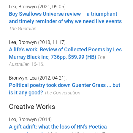
Lea, Bronwyn
(
2021, 09 05
).
Boy Swallows Universe review – a triumphant
and timely reminder of why we need live events
The Guardian
Lea, Bronwyn
(
2018, 11 17
).
A life's work: Review of Collected Poems by Les
Murray Black Inc, 736pp, $59.99 (HB)
The
Australian
16
-
16
.
Bronwyn, Lea
(
2012, 04 21
).
Political poetry took down Guenter Grass ... but
is it any good?
The Conversation
Creative Works
Lea, Bronwyn
(
2014
).
A gift adrift: what the loss of RN’s Poetica