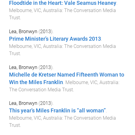
Floodtide in the Heart: Vale Seamus Heaney
.
Melbourne, VIC, Australia
:
The Conversation Media
Trust
.
Lea, Bronwyn
(
2013
).
Prime Minister’s Literary Awards 2013
.
Melbourne, VIC, Australia
:
The Conversation Media
Trust
.
Lea, Bronwyn
(
2013
).
Michelle de Kretser Named Fifteenth Woman to
Win the Miles Franklin
.
Melbourne, VIC, Australia
:
The Conversation Media Trust
.
Lea, Bronwyn
(
2013
).
This year’s Miles Franklin is “all woman”
.
Melbourne, VIC, Australia
:
The Conversation Media
Trust
.