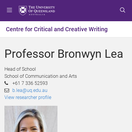
S
S
S
k
k
k
i
i
i
p
p
p
Centre for Critical and Creative Writing
t
t
t
o
o
o
m
c
f
Professor Bronwyn Lea
e
o
o
n
n
o
u
t
t
Head of School
e
e
School of Communication and Arts
n
r
+61 7 336 52593
t
b.lea@uq.edu.au
View researcher profile