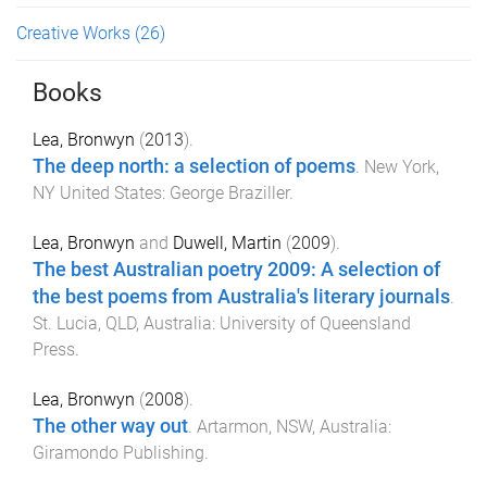
Creative Works
(26)
Books
Lea, Bronwyn
(
2013
).
The deep north: a selection of poems
.
New York,
NY United States
:
George Braziller
.
Lea, Bronwyn
and
Duwell, Martin
(
2009
).
The best Australian poetry 2009: A selection of
the best poems from Australia's literary journals
.
St. Lucia, QLD, Australia
:
University of Queensland
Press
.
Lea, Bronwyn
(
2008
).
The other way out
.
Artarmon, NSW, Australia
:
Giramondo Publishing
.