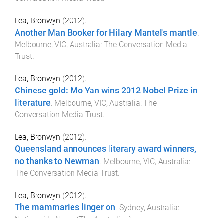
Lea, Bronwyn
(
2012
).
Another Man Booker for Hilary Mantel's mantle
.
Melbourne, VIC, Australia
:
The Conversation Media
Trust
.
Lea, Bronwyn
(
2012
).
Chinese gold: Mo Yan wins 2012 Nobel Prize in
literature
.
Melbourne, VIC, Australia
:
The
Conversation Media Trust
.
Lea, Bronwyn
(
2012
).
Queensland announces literary award winners,
no thanks to Newman
.
Melbourne, VIC, Australia
:
The Conversation Media Trust
.
Lea, Bronwyn
(
2012
).
The mammaries linger on
.
Sydney, Australia
: