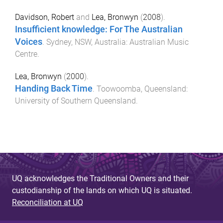
Davidson, Robert
and
Lea, Bronwyn
(
2008
).
Insufficient knowledge: For The Australian
Voices
.
Sydney, NSW, Australia
:
Australian Music
Centre
.
Lea, Bronwyn
(
2000
).
Handing Back Time
.
Toowoomba, Queensland
:
University of Southern Queensland
.
UQ acknowledges the Traditional Owners and their
custodianship of the lands on which UQ is situated.
Reconciliation at UQ