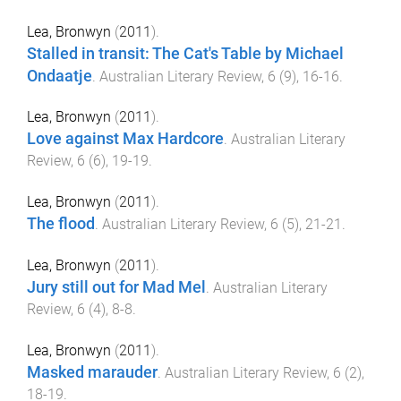
Lea, Bronwyn
(
2011
).
Stalled in transit: The Cat's Table by Michael
Ondaatje
.
Australian Literary Review
,
6
(
9
),
16
-
16
.
Lea, Bronwyn
(
2011
).
Love against Max Hardcore
.
Australian Literary
Review
,
6
(
6
),
19
-
19
.
Lea, Bronwyn
(
2011
).
The flood
.
Australian Literary Review
,
6
(
5
),
21
-
21
.
Lea, Bronwyn
(
2011
).
Jury still out for Mad Mel
.
Australian Literary
Review
,
6
(
4
),
8
-
8
.
Lea, Bronwyn
(
2011
).
Masked marauder
.
Australian Literary Review
,
6
(
2
),
18
-
19
.