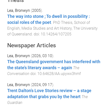
Thesis
Lea, Bronwyn
(
2005
).
The way into stone ; To dwell in possibility :
social roles of the poet
.
PhD Thesis
,
School of
English, Media Studies and Art History
,
The University
of Queensland
. doi:
10.14264/107205
Newspaper Articles
Lea, Bronwyn
(
2026, 03 10
).
The Queensland government has interfered with
the state’s literary awards – again
The
Conversation
doi:
10.64628/AA.upywx3hmf
Lea, Bronwyn
(
2024, 09 17
).
Trent Dalton’s Love Stories review – a stage
adaptation that grabs you by the heart
The
Guardian