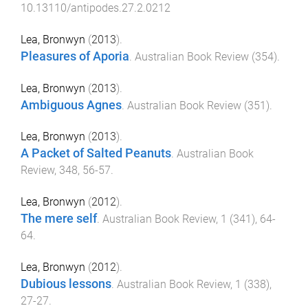
10.13110/antipodes.27.2.0212
Lea, Bronwyn
(
2013
).
Pleasures of Aporia
.
Australian Book Review
(
354
).
Lea, Bronwyn
(
2013
).
Ambiguous Agnes
.
Australian Book Review
(
351
).
Lea, Bronwyn
(
2013
).
A Packet of Salted Peanuts
.
Australian Book
Review
,
348
,
56
-
57
.
Lea, Bronwyn
(
2012
).
The mere self
.
Australian Book Review
,
1
(
341
),
64
-
64
.
Lea, Bronwyn
(
2012
).
Dubious lessons
.
Australian Book Review
,
1
(
338
),
27
-
27
.