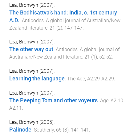
Lea, Bronwyn
(
2007
).
The Bodhisattva's hand: India, c. 1st century
A.D.
.
Antipodes: A global journal of Australian/New
Zealand literature
,
21
(
2
),
147
-
147
.
Lea, Bronwyn
(
2007
).
The other way out
.
Antipodes: A global journal of
Australian/New Zealand literature
,
21
(
1
),
52
-
52
.
Lea, Bronwyn
(
2007
).
Learning the language
.
The Age
,
A2.29
-
A2.29
.
Lea, Bronwyn
(
2007
).
The Peeping Tom and other voyeurs
.
Age
,
A2.10
-
A2.11
.
Lea, Bronwyn
(
2005
).
Palinode
.
Southerly
,
65
(
3
),
141
-
141
.