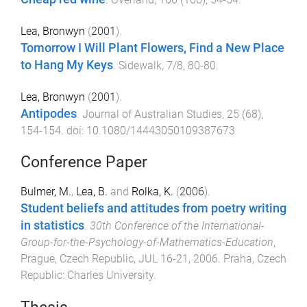
Lea, Bronwyn
(
2001
).
Tomorrow I Will Plant Flowers, Find a New Place
to Hang My Keys
.
Sidewalk
,
7/8
,
80
-
80
.
Lea, Bronwyn
(
2001
).
Antipodes
.
Journal of Australian Studies
,
25
(
68
),
154
-
154
. doi:
10.1080/14443050109387673
Conference Paper
Bulmer, M.
,
Lea, B.
and
Rolka, K.
(
2006
).
Student beliefs and attitudes from poetry writing
in statistics
.
30th Conference of the International-
Group-for-the-Psychology-of-Mathematics-Education
,
Prague, Czech Republic
,
JUL 16-21, 2006
.
Praha, Czech
Republic
:
Charles University
.