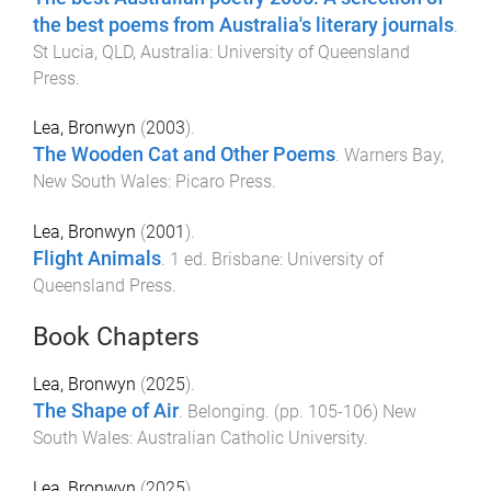
the best poems from Australia's literary journals
.
St Lucia, QLD, Australia
:
University of Queensland
Press
.
Lea, Bronwyn
(
2003
).
The Wooden Cat and Other Poems
.
Warners Bay,
New South Wales
:
Picaro Press
.
Lea, Bronwyn
(
2001
).
Flight Animals
.
1
ed.
Brisbane
:
University of
Queensland Press
.
Book Chapters
Lea, Bronwyn
(
2025
).
The Shape of Air
.
Belonging
. (pp.
105
-
106
)
New
South Wales
:
Australian Catholic University
.
Lea, Bronwyn
(
2025
).