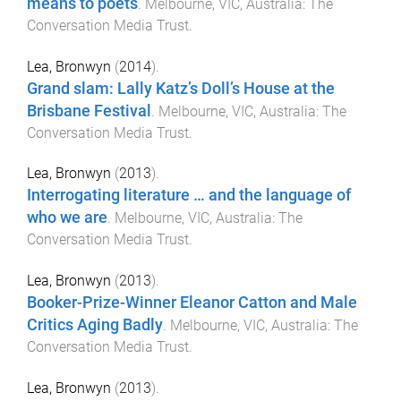
means to poets
.
Melbourne, VIC, Australia
:
The
Conversation Media Trust
.
Lea, Bronwyn
(
2014
).
Grand slam: Lally Katz’s Doll’s House at the
Brisbane Festival
.
Melbourne, VIC, Australia
:
The
Conversation Media Trust
.
Lea, Bronwyn
(
2013
).
Interrogating literature … and the language of
who we are
.
Melbourne, VIC, Australia
:
The
Conversation Media Trust
.
Lea, Bronwyn
(
2013
).
Booker-Prize-Winner Eleanor Catton and Male
Critics Aging Badly
.
Melbourne, VIC, Australia
:
The
Conversation Media Trust
.
Lea, Bronwyn
(
2013
).