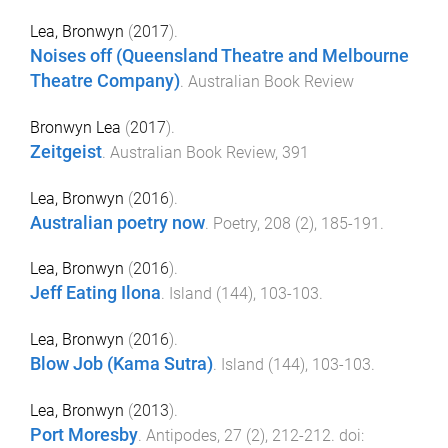
Lea, Bronwyn
(
2017
).
Noises off (Queensland Theatre and Melbourne
Theatre Company)
.
Australian Book Review
Bronwyn Lea
(
2017
).
Zeitgeist
.
Australian Book Review
,
391
Lea, Bronwyn
(
2016
).
Australian poetry now
.
Poetry
,
208
(
2
),
185
-
191
.
Lea, Bronwyn
(
2016
).
Jeff Eating Ilona
.
Island
(
144
),
103
-
103
.
Lea, Bronwyn
(
2016
).
Blow Job (Kama Sutra)
.
Island
(
144
),
103
-
103
.
Lea, Bronwyn
(
2013
).
Port Moresby
.
Antipodes
,
27
(
2
),
212
-
212
. doi: