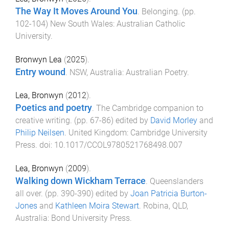
The Way It Moves Around You
.
Belonging
. (pp.
102
-
104
)
New South Wales
:
Australian Catholic
University
.
Bronwyn Lea
(
2025
).
Entry wound
.
NSW, Australia
:
Australian Poetry
.
Lea, Bronwyn
(
2012
).
Poetics and poetry
.
The Cambridge companion to
creative writing
. (pp.
67
-
86
) edited by
David Morley
and
Philip Neilsen
.
United Kingdom
:
Cambridge University
Press
. doi:
10.1017/CCOL9780521768498.007
Lea, Bronwyn
(
2009
).
Walking down Wickham Terrace
.
Queenslanders
all over
. (pp.
390
-
390
) edited by
Joan Patricia Burton-
Jones
and
Kathleen Moira Stewart
.
Robina, QLD,
Australia
:
Bond University Press
.