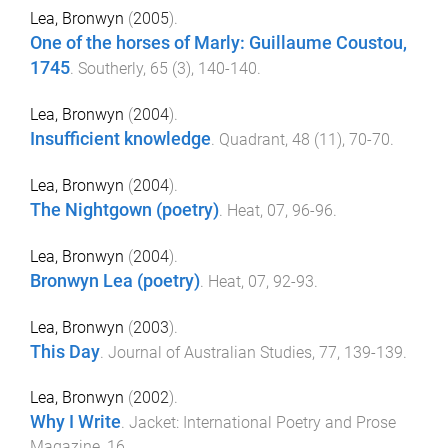
Lea, Bronwyn
(
2005
).
One of the horses of Marly: Guillaume Coustou,
1745
.
Southerly
,
65
(
3
),
140
-
140
.
Lea, Bronwyn
(
2004
).
Insufficient knowledge
.
Quadrant
,
48
(
11
),
70
-
70
.
Lea, Bronwyn
(
2004
).
The Nightgown (poetry)
.
Heat
,
07
,
96
-
96
.
Lea, Bronwyn
(
2004
).
Bronwyn Lea (poetry)
.
Heat
,
07
,
92
-
93
.
Lea, Bronwyn
(
2003
).
This Day
.
Journal of Australian Studies
,
77
,
139
-
139
.
Lea, Bronwyn
(
2002
).
Why I Write
.
Jacket: International Poetry and Prose
Magazine
,
16
.