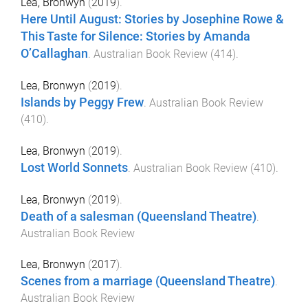
Lea, Bronwyn
(
2019
).
Here Until August: Stories by Josephine Rowe &
This Taste for Silence: Stories by Amanda
O’Callaghan
.
Australian Book Review
(
414
).
Lea, Bronwyn
(
2019
).
Islands by Peggy Frew
.
Australian Book Review
(
410
).
Lea, Bronwyn
(
2019
).
Lost World Sonnets
.
Australian Book Review
(
410
).
Lea, Bronwyn
(
2019
).
Death of a salesman (Queensland Theatre)
.
Australian Book Review
Lea, Bronwyn
(
2017
).
Scenes from a marriage (Queensland Theatre)
.
Australian Book Review