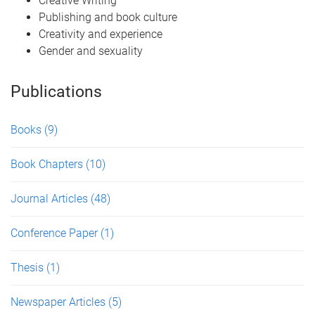
Creative Writing
Publishing and book culture
Creativity and experience
Gender and sexuality
Publications
Books
(9)
Book Chapters
(10)
Journal Articles
(48)
Conference Paper
(1)
Thesis
(1)
Newspaper Articles
(5)