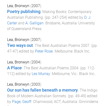
Lea, Bronwyn
(
2007
).
Poetry publishing
.
Making Books: Contemporary
Australian Publishing
. (pp.
247
-
254
) edited by
D. J.
Carter
and
A. Galligan
.
Brisbane, Australia
:
University
of Queensland Press
.
Lea, Bronwyn
(
2007
).
Two ways out
.
The Best Australian Poems 2007
. (pp.
47
-
47
) edited by
Peter Rose
.
Melbourne
:
Black Inc.
.
Lea, Bronwyn
(
2004
).
A Place
.
The Best Australian Poems 2004
. (pp.
112
-
112
) edited by
Les Murray
.
Melbourne, Vic.
:
Black Inc.
.
Lea, Bronwyn
(
2003
).
Our sun has fallen beneath a memory
.
The Indigo
Book of Modern Australian Sonnets
. (pp.
49
-
49
) edited
by
Page, Geoff
.
Charnwood, ACT, Australia
:
Ginninderra