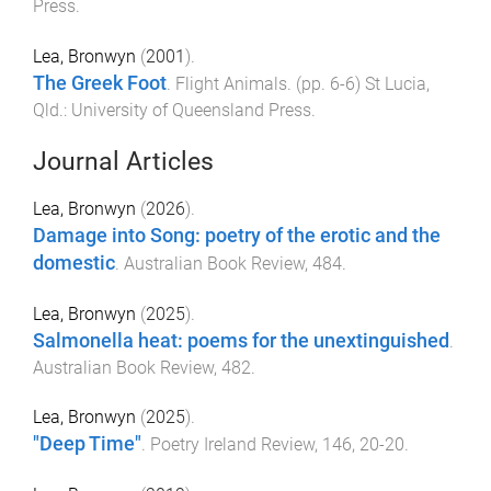
Press
.
Lea, Bronwyn
(
2001
).
The Greek Foot
.
Flight Animals
. (pp.
6
-
6
)
St Lucia,
Qld.
:
University of Queensland Press
.
Journal Articles
Lea, Bronwyn
(
2026
).
Damage into Song: poetry of the erotic and the
domestic
.
Australian Book Review
,
484
.
Lea, Bronwyn
(
2025
).
Salmonella heat: poems for the unextinguished
.
Australian Book Review
,
482
.
Lea, Bronwyn
(
2025
).
"Deep Time"
.
Poetry Ireland Review
,
146
,
20
-
20
.