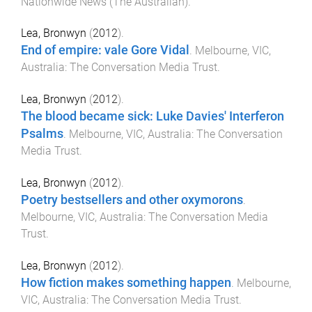
Nationwide News (The Australian)
.
Lea, Bronwyn
(
2012
).
End of empire: vale Gore Vidal
.
Melbourne, VIC,
Australia
:
The Conversation Media Trust
.
Lea, Bronwyn
(
2012
).
The blood became sick: Luke Davies' Interferon
Psalms
.
Melbourne, VIC, Australia
:
The Conversation
Media Trust
.
Lea, Bronwyn
(
2012
).
Poetry bestsellers and other oxymorons
.
Melbourne, VIC, Australia
:
The Conversation Media
Trust
.
Lea, Bronwyn
(
2012
).
How fiction makes something happen
.
Melbourne,
VIC, Australia
:
The Conversation Media Trust
.