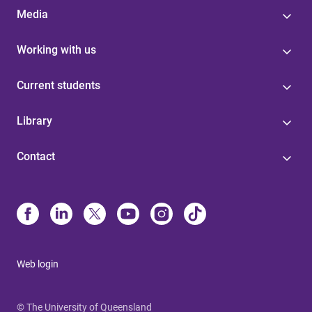
Media
Working with us
Current students
Library
Contact
Web login
© The University of Queensland