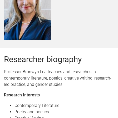
Researcher biography
Professor Bronwyn Lea teaches and researches in
contemporary literature, poetics, creative writing, research-
led practice, and gender studies.
Research Interests
Contemporary Literature
Poetry and poetics