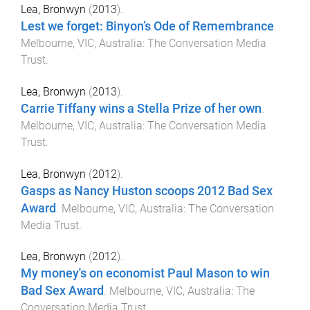
Lea, Bronwyn
(
2013
).
Lest we forget: Binyon’s Ode of Remembrance
.
Melbourne, VIC, Australia
:
The Conversation Media
Trust
.
Lea, Bronwyn
(
2013
).
Carrie Tiffany wins a Stella Prize of her own
.
Melbourne, VIC, Australia
:
The Conversation Media
Trust
.
Lea, Bronwyn
(
2012
).
Gasps as Nancy Huston scoops 2012 Bad Sex
Award
.
Melbourne, VIC, Australia
:
The Conversation
Media Trust
.
Lea, Bronwyn
(
2012
).
My money's on economist Paul Mason to win
Bad Sex Award
.
Melbourne, VIC, Australia
:
The
Conversation Media Trust
.