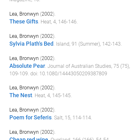
Lea, Bronwyn
(
2002
).
These Gifts
.
Heat
,
4
,
146
-
146
.
Lea, Bronwyn
(
2002
).
Sylvia Plath's Bed
.
Island
,
91
(
Summer
),
142
-
143
.
Lea, Bronwyn
(
2002
).
Absolute Pear
.
Journal of Australian Studies
,
75
(
75
),
109
-
109
. doi:
10.1080/14443050209387809
Lea, Bronwyn
(
2002
).
The Nest
.
Heat
,
4
,
145
-
145
.
Lea, Bronwyn
(
2002
).
Poem for Seferis
.
Salt
,
15
,
114
-
114
.
Lea, Bronwyn
(
2002
).
Cheap red wine
.
Overland
,
166
(
166
),
54
-
54
.