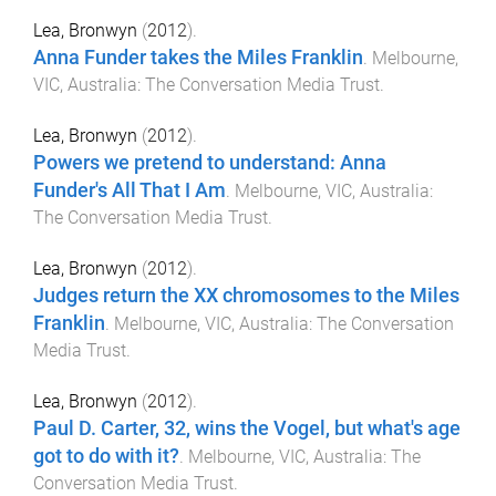
Lea, Bronwyn
(
2012
).
Anna Funder takes the Miles Franklin
.
Melbourne,
VIC, Australia
:
The Conversation Media Trust
.
Lea, Bronwyn
(
2012
).
Powers we pretend to understand: Anna
Funder's All That I Am
.
Melbourne, VIC, Australia
:
The Conversation Media Trust
.
Lea, Bronwyn
(
2012
).
Judges return the XX chromosomes to the Miles
Franklin
.
Melbourne, VIC, Australia
:
The Conversation
Media Trust
.
Lea, Bronwyn
(
2012
).
Paul D. Carter, 32, wins the Vogel, but what's age
got to do with it?
.
Melbourne, VIC, Australia
:
The
Conversation Media Trust
.