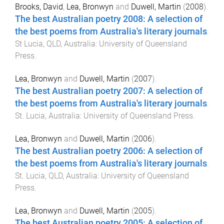
Brooks, David
,
Lea, Bronwyn
and
Duwell, Martin
(
2008
).
The best Australian poetry 2008: A selection of
the best poems from Australia's literary journals
.
St Lucia, QLD, Australia
:
University of Queensland
Press
.
Lea, Bronwyn
and
Duwell, Martin
(
2007
).
The best Australian poetry 2007: A selection of
the best poems from Australia's literary journals
.
St. Lucia, Australia
:
University of Queensland Press
.
Lea, Bronwyn
and
Duwell, Martin
(
2006
).
The best Australian poetry 2006: A selection of
the best poems from Australia's literary journals
.
St. Lucia, QLD, Australia
:
University of Queensland
Press
.
Lea, Bronwyn
and
Duwell, Martin
(
2005
).
The best Australian poetry 2005: A selection of