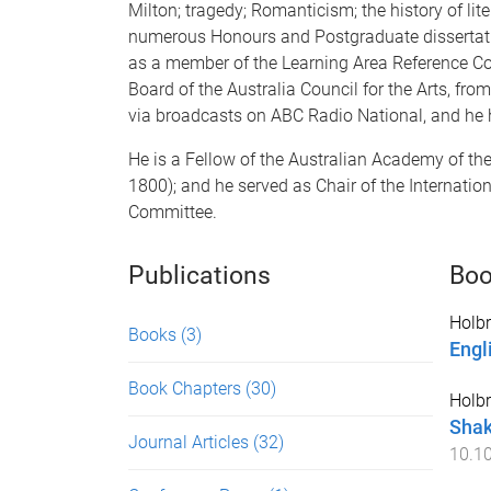
Milton; tragedy; Romanticism; the history of l
numerous Honours and Postgraduate dissertation
as a member of the Learning Area Reference Com
Board of the Australia Council for the Arts, f
via broadcasts on ABC Radio National, and he
He is a Fellow of the Australian Academy of the
1800); and he served as Chair of the Internati
Committee.
Publications
Boo
Holbr
Books
(3)
Engl
Book Chapters
(30)
Holbr
Shak
Journal Articles
(32)
10.1