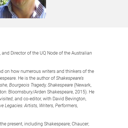
 and Director of the UQ Node of the Australian
 and on how numerous writers and thinkers of the
espeare. He is the author of
Shakespeare’s
ashe, Bourgeois Tragedy, Shakespeare
(Newark,
on: Bloomsbury/Arden Shakespeare, 2015). He
isited
, and co-editor, with David Bevington,
e Legacies: Artists, Writers, Performers,
 the present, including Shakespeare; Chaucer;