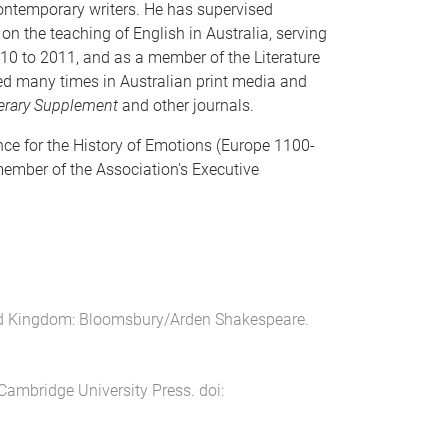
contemporary writers. He has supervised
n the teaching of English in Australia, serving
10 to 2011, and as a member of the Literature
red many times in Australian print media and
erary Supplement
and other journals.
nce for the History of Emotions (Europe 1100-
member of the Association's Executive
ed Kingdom
:
Bloomsbury/Arden Shakespeare
.
Cambridge University Press
. doi: