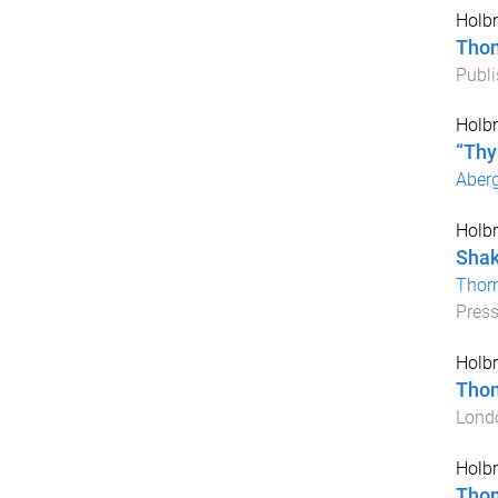
Holbr
Tho
Publi
Holbr
“Thy
Aber
Holbr
Shak
Thorn
Pres
Holbr
Tho
Lond
Holbr
Tho