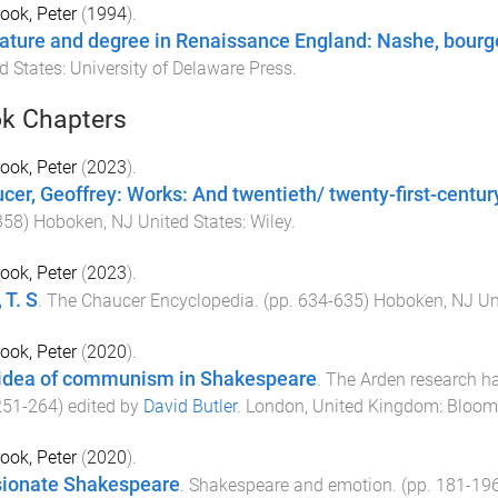
ook, Peter
(
1994
).
rature and degree in Renaissance England: Nashe, bourg
d States
:
University of Delaware Press
.
k Chapters
ook, Peter
(
2023
).
cer, Geoffrey: Works: And twentieth/ twenty-first-centur
358
)
Hoboken, NJ United States
:
Wiley
.
ook, Peter
(
2023
).
, T. S
.
The Chaucer Encyclopedia
. (pp.
634
-
635
)
Hoboken, NJ Un
ook, Peter
(
2020
).
idea of communism in Shakespeare
.
The Arden research ha
251
-
264
) edited by
David Butler
.
London, United Kingdom
:
Bloom
ook, Peter
(
2020
).
ionate Shakespeare
.
Shakespeare and emotion
. (pp.
181
-
19