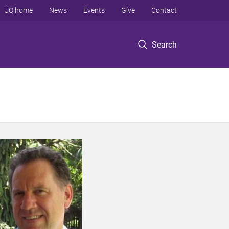
UQ home
News
Events
Give
Contact
Search