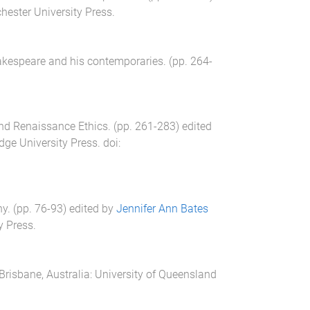
ester University Press
.
akespeare and his contemporaries
. (pp.
264
-
nd Renaissance Ethics
. (pp.
261
-
283
) edited
ge University Press
. doi:
hy
. (pp.
76
-
93
) edited by
Jennifer Ann Bates
y Press
.
Brisbane, Australia
:
University of Queensland