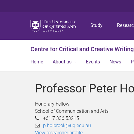
Study
Resear
Centre for Critical and Creative Writing
Home
About us
Events
News
P
Professor Peter Ho
Honorary Fellow
School of Communication and Arts
+61 7 336 53215
p.holbrook@uq.edu.au
View researcher profile