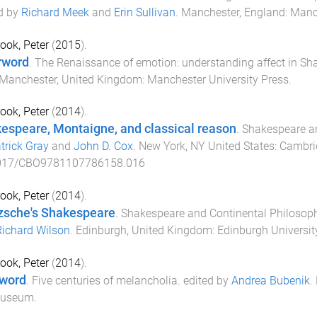
d by
Richard Meek
and
Erin Sullivan
.
Manchester, England
:
Manch
ook, Peter
(
2015
).
rword
.
The Renaissance of emotion: understanding affect in Sh
Manchester, United Kingdom
:
Manchester University Press
.
ook, Peter
(
2014
).
espeare, Montaigne, and classical reason
.
Shakespeare a
trick Gray
and
John D. Cox
.
New York, NY United States
:
Cambrid
017/CBO9781107786158.016
ook, Peter
(
2014
).
zsche's Shakespeare
.
Shakespeare and Continental Philosop
Richard Wilson
.
Edinburgh, United Kingdom
:
Edinburgh Universit
ook, Peter
(
2014
).
word
.
Five centuries of melancholia
. edited by
Andrea Bubenik
.
Museum
.