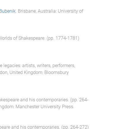
Bubenik
.
Brisbane, Australia
:
University of
Worlds of Shakespeare
. (pp.
1774
-
1781
)
 legacies: artists, writers, performers,
don, United Kingdom
:
Bloomsbury
akespeare and his contemporaries
. (pp.
264
-
ingdom
:
Manchester University Press
.
peare and his contemporaries
. (pp.
264
-
272
)