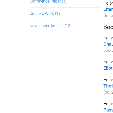
Conference Paper
(1)
Holbr
Lite
Creative Work
(1)
Unite
Newspaper Articles
(13)
Boo
Holbr
Chau
356
-
Holbr
Eliot
Holbr
The 
(pp.
Holbr
Pass