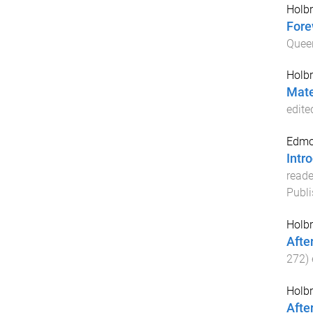
Holbr
Fore
Quee
Holbr
Mate
edite
Edmo
Intr
reade
Publi
Holbr
Afte
272
)
Holbr
Afte