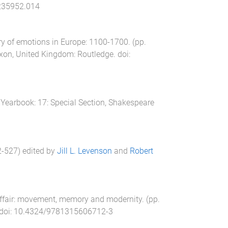
235952.014
ry of emotions in Europe: 1100-1700
. (pp.
xon, United Kingdom
:
Routledge
. doi:
Yearbook: 17: Special Section, Shakespeare
2
-
527
) edited by
Jill L. Levenson
and
Robert
affair: movement, memory and modernity
. (pp.
 doi:
10.4324/9781315606712-3