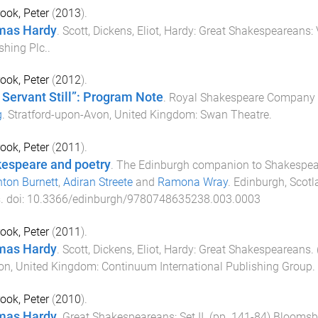
ook, Peter
(
2013
).
mas Hardy
.
Scott, Dickens, Eliot, Hardy: Great Shakespeareans:
shing Plc.
.
ook, Peter
(
2012
).
 Servant Still”: Program Note
.
Royal Shakespeare Company p
g
.
Stratford-upon-Avon, United Kingdom
:
Swan Theatre
.
ook, Peter
(
2011
).
espeare and poetry
.
The Edinburgh companion to Shakespear
ton Burnett
,
Adiran Streete
and
Ramona Wray
.
Edinburgh, Scot
s
. doi:
10.3366/edinburgh/9780748635238.003.0003
ook, Peter
(
2011
).
mas Hardy
.
Scott, Dickens, Eliot, Hardy: Great Shakespeareans
.
on, United Kingdom
:
Continuum International Publishing Group
.
ook, Peter
(
2010
).
mas Hardy
.
Great Shakespeareans: Set II
. (pp.
141
-
84
)
Bloomsbu