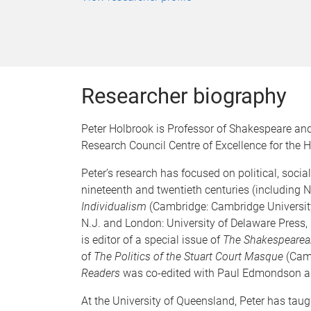
Researcher biography
Peter Holbrook is Professor of Shakespeare and
Research Council Centre of Excellence for the 
Peter’s research has focused on political, soci
nineteenth and twentieth centuries (including 
Individualism
(Cambridge: Cambridge Universit
N.J. and London: University of Delaware Press,
is editor of a special issue of
The Shakespearean
of
The Politics of the Stuart Court Masque
(Camb
Readers
was co-edited with Paul Edmondson a
At the University of Queensland, Peter has taug