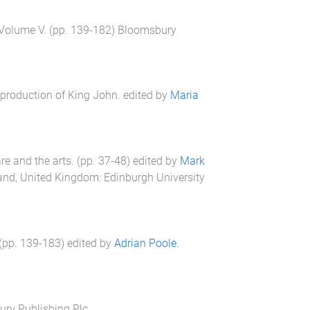
 Volume V
. (pp.
139
-
182
)
Bloomsbury
roduction of King John
. edited by
Maria
e and the arts
. (pp.
37
-
48
) edited by
Mark
land, United Kingdom
:
Edinburgh University
 (pp.
139
-
183
) edited by
Adrian Poole
.
ry Publishing Plc.
.