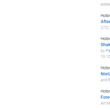
edite
Holbr
Afte
272
)
Holbr
Shak
by
Pa
10.1
Holbr
Niet
and
Holbr
Fore
Art 