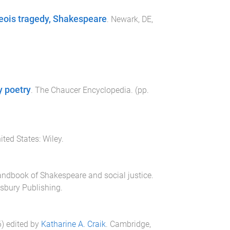
eois tragedy, Shakespeare
.
Newark, DE,
y poetry
.
The Chaucer Encyclopedia
. (pp.
ited States
:
Wiley
.
ndbook of Shakespeare and social justice
.
sbury Publishing
.
6
) edited by
Katharine A. Craik
.
Cambridge,