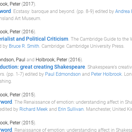
ook, Peter
(
2017
).
word
.
Ecstasy: baroque and beyond
. (pp.
8
-
9
) edited by
Andrea 
nsland Art Museum
.
ook, Peter
(
2016
).
rialist and Political Criticism
.
The Cambridge Guide to the 
d by
Bruce R. Smith
.
Cambridge
:
Cambridge University Press
.
ndson, Paul
and
Holbrook, Peter
(
2016
).
oduction: great creating Shakespeare
.
Shakespeare's creative
rs
. (pp.
1
-
7
) edited by
Paul Edmondson
and
Peter Holbrook
.
Lon
shing
.
ook, Peter
(
2015
).
rword
.
The Renaissance of emotion: understanding affect in Sh
 edited by
Richard Meek
and
Erin Sullivan
.
Manchester, United K
ook, Peter
(
2015
).
rword
.
Renaissance of emotion: understanding affect in Shakes