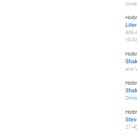
Unit
Holbr
Liter
406
-
10.4
Holbr
Shak
and 
Holbr
Shak
Orms
Holbr
Stev
27
-
4