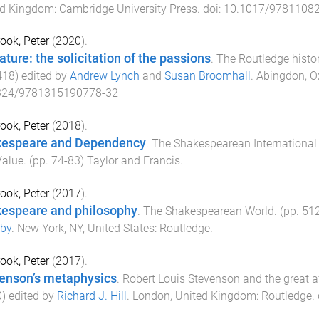
ed Kingdom
:
Cambridge University Press
. doi:
10.1017/9781108
ook, Peter
(
2020
).
ature: the solicitation of the passions
.
The Routledge histo
418
) edited by
Andrew Lynch
and
Susan Broomhall
.
Abingdon, O
324/9781315190778-32
ook, Peter
(
2018
).
espeare and Dependency
.
The Shakespearean International 
Value
. (pp.
74
-
83
)
Taylor and Francis
.
ook, Peter
(
2017
).
espeare and philosophy
.
The Shakespearean World
. (pp.
51
by
.
New York, NY, United States
:
Routledge
.
ook, Peter
(
2017
).
enson’s metaphysics
.
Robert Louis Stevenson and the great 
0
) edited by
Richard J. Hill
.
London, United Kingdom
:
Routledge
.