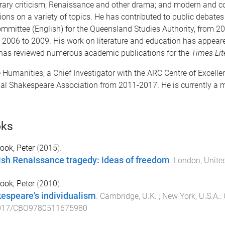
iterary criticism; Renaissance and other drama; and modern and 
s on a variety of topics. He has contributed to public debates o
mittee (English) for the Queensland Studies Authority, from 20
rom 2006 to 2009. His work on literature and education has appea
 has reviewed numerous academic publications for the
Times Lit
 Humanities; a Chief Investigator with the ARC Centre of Excelle
onal Shakespeare Association from 2011-2017. He is currently a 
ks
ook, Peter
(
2015
).
ish Renaissance tragedy: ideas of freedom
.
London, Unit
ook, Peter
(
2010
).
espeare's individualism
.
Cambridge, U.K. ; New York, U.S.A.
:
017/CBO9780511675980