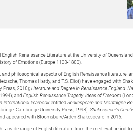
 English Renaissance Literature at the University of Queensland,
History of Emotions (Europe 1100-1800).
al, and philosophical aspects of English Renaissance literature,
Nietzsche, Thomas Hardy, and T.S. Eliot) have engaged with Shak
y Press, 2010);
Literature and Degree in Renaissance England: N
 1994); and
English Renaissance Tragedy: Ideas of Freedom
(Lond
 International Yearbook
entitled
Shakespeare and Montaigne Rev
ridge: Cambridge University Press, 1998).
Shakespeare's Creativ
nd appeared with Bloomsbury/Arden Shakespeare in 2016.
ht a wide range of English literature from the medieval period to