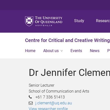
Study
Resear
Centre for Critical and Creative Writing
Home
About us
Events
News
P
Dr Jennifer Clemen
Senior Lecturer
School of Communication and Arts
+61 7 336 51413
j.clement@uq.edu.au
View researcher profile