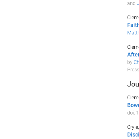
and
J
Cleme
Fait
Matt
Cleme
Afte
by
Ch
Pres
Jou
Cleme
Bowe
doi:
1
Cryle,
Disc