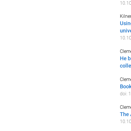
10.1
Kilner
Usin
univ
10.1
Cleme
He b
coll
Cleme
Book
doi:
1
Cleme
The 
10.1