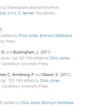
ing Shakespeare beyond the centre:
 Gay
and
L. E. Semler
.
Houndmills,
1
).
4
) edited by
Chris Jones
,
Bronwyn Matthews
ity Press
.
, N.
and
Buckingham, J.
(
2011
).
Library
. (pp.
83
-
108
) edited by
Chris Jones
,
d
:
Canterbury University Press
.
nes, C.
,
Armstrong, P.
and
Mason, E.
(
2011
).
 (pp.
129
-
149
) edited by
Chris Jones
,
d
:
Canterbury University Press
.
8
) edited by
Chris Jones
,
Bronwyn Matthews