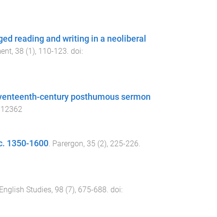
ged reading and writing in a neoliberal
ment
,
38
(
1
),
110
-
123
. doi:
 seventeenth-century posthumous sermon
.12362
 c. 1350-1600
.
Parergon
,
35
(
2
),
225
-
226
.
English Studies
,
98
(
7
),
675
-
688
. doi: