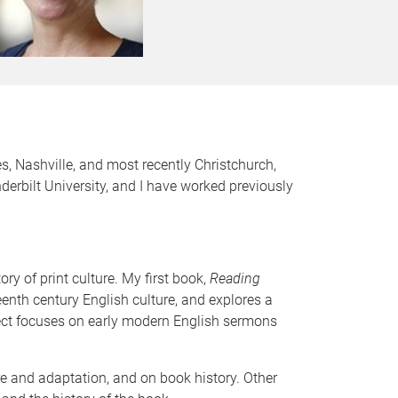
es, Nashville, and most recently Christchurch,
rbilt University, and I have worked previously
ry of print culture. My first book,
Reading
enth century English culture, and explores a
oject focuses on early modern English sermons
are and adaptation, and on book history. Other