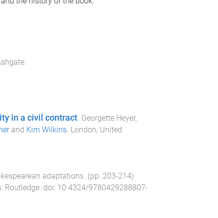
 and the history of the book.
shgate
.
y in a civil contract
.
Georgette Heyer,
ner
and
Kim Wilkins
.
London, United
akespearean adaptations
. (pp.
203
-
214
)
s
:
Routledge
. doi:
10.4324/9780429288807-