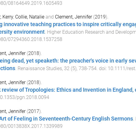
080/08164649.2019.1605493
, Kerry
,
Collie, Natalie
and
Clement, Jennifer
(
2019
).
g innovative teaching practices to inspire critically enga
ersity environment
.
Higher Education Research and Develop
080/07294360.2018.1537258
nt, Jennifer
(
2018
).
eing dead, yet speaketh: the preacher's voice in early
ections
.
Renaissance Studies
,
32
(
5
),
738
-
754
. doi:
10.1111/rest
nt, Jennifer
(
2018
).
 review of Tropologies: Ethics and Invention in England,
0.1353/pgn.2018.0094
nt, Jennifer
(
2017
).
Art of Feeling in Seventeenth-Century English Sermons
.
080/0013838X.2017.1339989