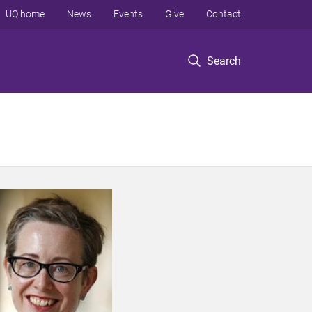
UQ home
News
Events
Give
Contact
Search