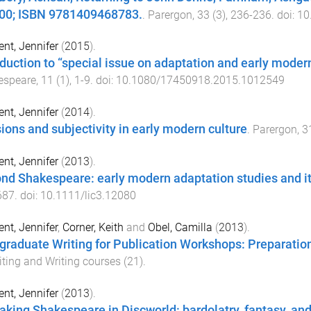
00; ISBN 9781409468783.
.
Parergon
,
33
(
3
),
236
-
236
. doi:
10
nt, Jennifer
(
2015
).
oduction to “special issue on adaptation and early mode
espeare
,
11
(
1
),
1
-
9
. doi:
10.1080/17450918.2015.1012549
nt, Jennifer
(
2014
).
ions and subjectivity in early modern culture
.
Parergon
,
3
nt, Jennifer
(
2013
).
nd Shakespeare: early modern adaptation studies and it
687
. doi:
10.1111/lic3.12080
nt, Jennifer
,
Corner, Keith
and
Obel, Camilla
(
2013
).
graduate Writing for Publication Workshops: Preparation 
iting and Writing courses
(
21
).
nt, Jennifer
(
2013
).
king Shakespeare in Discworld: bardolatry, fantasy, and