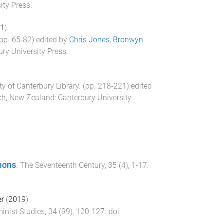
ity Press
.
1
).
(pp.
65
-
82
) edited by
Chris Jones
,
Bronwyn
ry University Press
.
ty of Canterbury Library
. (pp.
218
-
221
) edited
ch, New Zealand
:
Canterbury University
mons
.
The Seventeenth Century
,
35
(
4
),
1
-
17
.
er
(
2019
).
inist Studies
,
34
(
99
),
120
-
127
. doi: