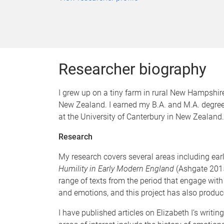
Researcher biography
I grew up on a tiny farm in rural New Hampshire,
New Zealand. I earned my B.A. and M.A. degree
at the University of Canterbury in New Zealand.
Research
My research covers several areas including early
Humility in Early Modern England
(Ashgate 2015
range of texts from the period that engage with
and emotions, and this project has also produc
I have published articles on Elizabeth I’s writ