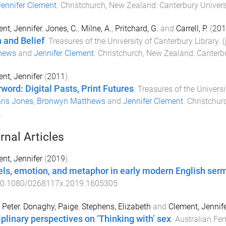
ennifer Clement
.
Christchurch, New Zealand
:
Canterbury Univers
nt, Jennifer
,
Jones, C.
,
Milne, A.
,
Pritchard, G.
and
Carrell, P.
(
201
h and Belief
.
Treasures of the University of Canterbury Library
. 
hews
and
Jennifer Clement
.
Christchurch, New Zealand
:
Canterbu
nt, Jennifer
(
2011
).
rword: Digital Pasts, Print Futures
.
Treasures of the Universi
ris Jones
,
Bronwyn Matthews
and
Jennifer Clement
.
Christchur
s
.
rnal Articles
nt, Jennifer
(
2019
).
ls, emotion, and metaphor in early modern English ser
0.1080/0268117x.2019.1605305
 Peter
,
Donaghy, Paige
,
Stephens, Elizabeth
and
Clement, Jennif
iplinary perspectives on ‘Thinking with’ sex
.
Australian Fem