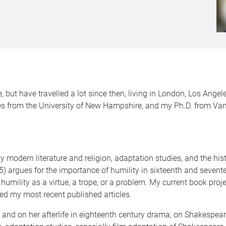
 but have travelled a lot since then, living in London, Los Angel
s from the University of New Hampshire, and my Ph.D. from Vande
 modern literature and religion, adaptation studies, and the histo
) argues for the importance of humility in sixteenth and sevente
 humility as a virtue, a trope, or a problem. My current book pr
ed my most recent published articles.
ing and on her afterlife in eighteenth century drama, on Shakespe