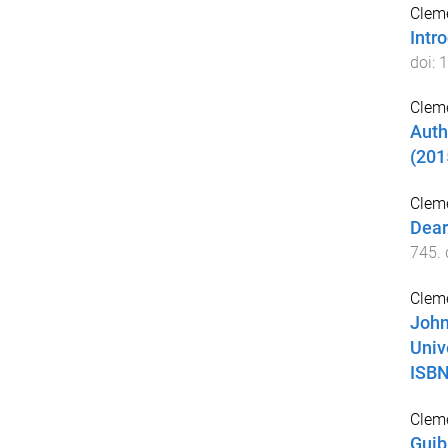
Cleme
Intr
doi:
1
Cleme
Auth
(201
Cleme
Dear
745
.
Cleme
John
Univ
ISBN
Cleme
Guib