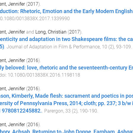
nt, Jennifer
(
2017
).
oduction: Rhetoric, Emotion and the Early Modern Englis
0.1080/0013838X.2017.1339990
nt, Jennifer
and
Long, Christian
(
2017
).
enticity and adaptation in two Shakespeare films: the 
5)
.
Journal of Adaptation in Film & Performance
,
10
(
2
),
93
-
109
.
nt, Jennifer
(
2016
).
ly beloved: love, rhetoric and the seventeenth-century 
 doi:
10.1080/0013838X.2016.1198118
nt, Jennifer
(
2016
).
son, Kimberly, Made flesh: sacrament and poetics in pos
ersity of Pennsylvania Press, 2014; cloth; pp. 237; 3 b/w 
 9780812245882.
.
Parergon
,
33
(
2
),
190
-
190
.
nt, Jennifer
(
2016
).
bory, Achsah, Returning to John Donne, Farnham, Ashgate