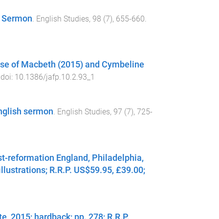
h Sermon
.
English Studies
,
98
(
7
),
655
-
660
.
case of Macbeth (2015) and Cymbeline
 doi:
10.1386/jafp.10.2.93_1
English sermon
.
English Studies
,
97
(
7
),
725
-
t-reformation England, Philadelphia,
illustrations; R.R.P. US$59.95, £39.00;
, 2015; hardback; pp. 278; R.R.P.