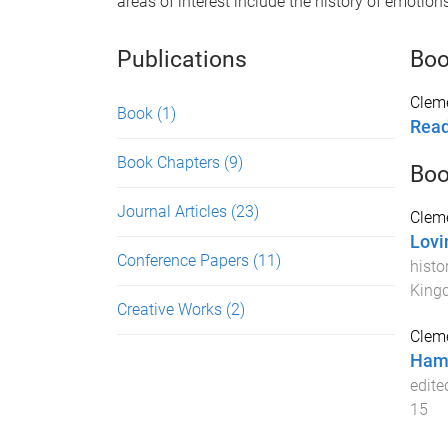
areas of interest include the history of emotion
Publications
Bo
Cleme
Book
(1)
Read
Book Chapters
(9)
Boo
Journal Articles
(23)
Cleme
Lovi
Conference Papers
(11)
histo
King
Creative Works
(2)
Cleme
Haml
edite
15