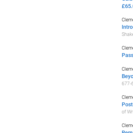
£65.
Cleme
Intr
Shak
Cleme
Pass
Cleme
Beyo
677
-
Cleme
Post
of Wr
Cleme
Rema