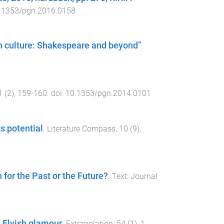
.1353/pgn.2016.0158
rn culture: Shakespeare and beyond”
.
1
(
2
),
159
-
160
. doi:
10.1353/pgn.2014.0101
s potential
.
Literature Compass
,
10
(
9
),
for the Past or the Future?
.
Text: Journal
 Elvish glamour
.
Extrapolation
,
54
(
1
),
1
-