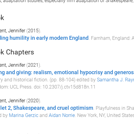
s, adaptation studies, especially film adaptation of Shakespeare,
ok
nt, Jennifer
(
2015
).
ing humility in early modern England
.
Farnham, England
:
A
k Chapters
nt, Jennifer
(
2021
).
ng and giving: realism, emotional hypocrisy and generosit
ry and historical fiction
. (pp.
88
-
104
) edited by
Samantha J. Ray
dom
:
UCL Press
. doi:
10.2307/j.ctv15d818n.11
nt, Jennifer
(
2020
).
et 2, Shakespeare, and cruel optimism
.
Playfulness in Sh
d by
Marina Gerzic
and
Aidan Norrie
.
New York, NY, United State