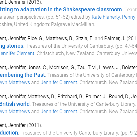
nt, Jennifer
(
2013
).
tting to adaptation in the Shakespeare classroom
.
Teach
alasian perspectives
. (pp.
51
-
62
) edited by
Kate Flaherty
,
Penny
shire, United Kingdom
:
Palgrave MacMillan
.
nt, Jennifer
,
Rice, G.
,
Matthews, B.
,
Sitzia, E.
and
Palmer, J.
(
201
ng stories
.
Treasures of the University of Canterbury
. (pp.
47
-
6
ennifer Clement
.
Christchurch, New Zealand
:
Canterbury Univers
nt, Jennifer
,
Jones, C.
,
Morrison, G.
,
Tau, T.M.
,
Hawes, J.
,
Boister
mbering the Past
.
Treasures of the University of Canterbury 
wyn Matthews
and
Jennifer Clement
.
Christchurch, New Zealan
nt, Jennifer
,
Matthews, B.
,
Pritchard, B.
,
Palmer, J.
,
Round, D.
,
Jo
British world
.
Treasures of the University of Canterbury Library
.
wyn Matthews
and
Jennifer Clement
.
Christchurch, New Zealan
nt, Jennifer
(
2011
).
oduction
.
Treasures of the University Canterbury Library
. (pp.
9
-
2