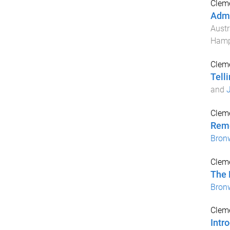
Cleme
Admi
Austr
Hamp
Cleme
Telli
and
J
Cleme
Reme
Bron
Cleme
The 
Bron
Cleme
Intr