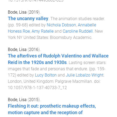
10.1515/9781474493802-023
Bode, Lisa
(
2019
).
The uncanny valley
.
The animation studies reader
.
(pp.
59
-
68
) edited by
Nichola Dobson
,
Annabelle
Honess Roe
,
Amy Ratelle
and
Caroline Ruddell
.
New
York NY United States
:
Bloomsbury Academic
.
Bode, Lisa
(
2016
).
The afterlives of Rudolph Valentino and Wallace
Reid in the 1920s and 1930s
.
Lasting screen stars:
images that fade and personas that endure
. (pp.
159
-
172
) edited by
Lucy Bolton
and
Julie Lobalzo Wright
.
London, United Kingdom
:
Palgrave Macmillan
. doi:
10.1057/978-1-137-40733-7_12
Bode, Lisa
(
2015
).
Fleshing it out: prosthetic makeup effects,
motion capture and the reception of