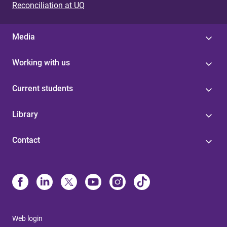
Reconciliation at UQ
Media
Working with us
Current students
Library
Contact
Web login