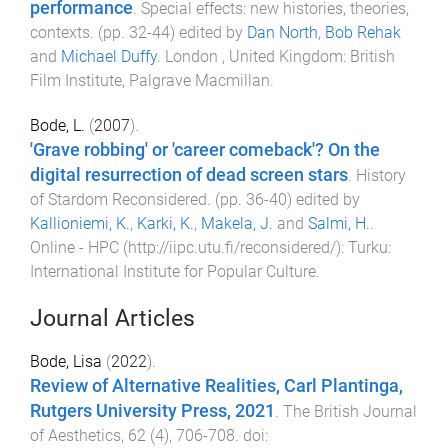
performance
.
Special effects: new histories, theories,
contexts
. (pp.
32
-
44
) edited by
Dan North
,
Bob Rehak
and
Michael Duffy
.
London , United Kingdom
:
British
Film Institute, Palgrave Macmillan
.
Bode, L.
(
2007
).
'Grave robbing' or 'career comeback'? On the
digital resurrection of dead screen stars
.
History
of Stardom Reconsidered
. (pp.
36
-
40
) edited by
Kallioniemi, K.
,
Karki, K.
,
Makela, J.
and
Salmi, H.
.
Online - HPC (http://iipc.utu.fi/reconsidered/)
:
Turku:
International Institute for Popular Culture
.
Journal Articles
Bode, Lisa
(
2022
).
Review of Alternative Realities, Carl Plantinga,
Rutgers University Press, 2021
.
The British Journal
of Aesthetics
,
62
(
4
),
706
-
708
. doi: