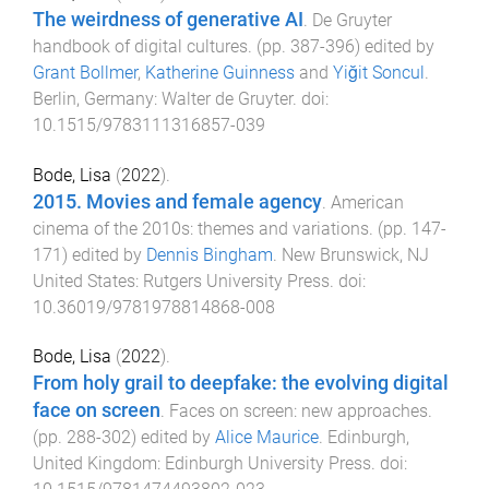
The weirdness of generative AI
.
De Gruyter
handbook of digital cultures
. (pp.
387
-
396
) edited by
Grant Bollmer
,
Katherine Guinness
and
Yiğit Soncul
.
Berlin, Germany
:
Walter de Gruyter
. doi:
10.1515/9783111316857-039
Bode, Lisa
(
2022
).
2015. Movies and female agency
.
American
cinema of the 2010s: themes and variations
. (pp.
147
-
171
) edited by
Dennis Bingham
.
New Brunswick, NJ
United States
:
Rutgers University Press
. doi:
10.36019/9781978814868-008
Bode, Lisa
(
2022
).
From holy grail to deepfake: the evolving digital
face on screen
.
Faces on screen: new approaches
.
(pp.
288
-
302
) edited by
Alice Maurice
.
Edinburgh,
United Kingdom
:
Edinburgh University Press
. doi: