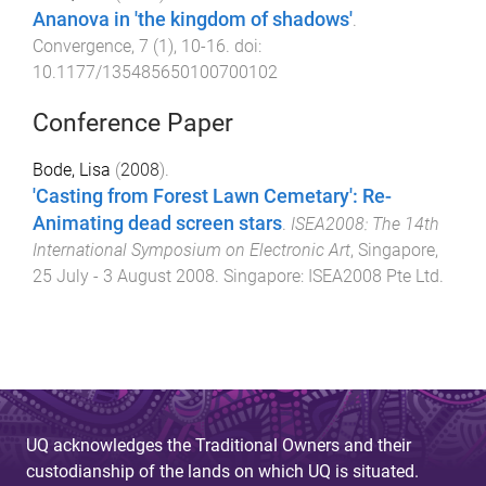
Ananova in 'the kingdom of shadows'
.
Convergence
,
7
(
1
),
10
-
16
. doi:
10.1177/135485650100700102
Conference Paper
Bode, Lisa
(
2008
).
'Casting from Forest Lawn Cemetary': Re-
Animating dead screen stars
.
ISEA2008: The 14th
International Symposium on Electronic Art
,
Singapore
,
25 July - 3 August 2008
.
Singapore
:
ISEA2008 Pte Ltd
.
UQ acknowledges the Traditional Owners and their
custodianship of the lands on which UQ is situated.