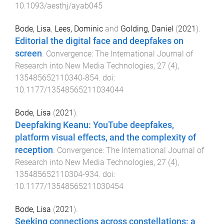
10.1093/aesthj/ayab045
Bode, Lisa
,
Lees, Dominic
and
Golding, Daniel
(
2021
).
Editorial the digital face and deepfakes on
screen
.
Convergence: The International Journal of
Research into New Media Technologies
,
27
(
4
),
135485652110340
-
854
. doi:
10.1177/13548565211034044
Bode, Lisa
(
2021
).
Deepfaking Keanu: YouTube deepfakes,
platform visual effects, and the complexity of
reception
.
Convergence: The International Journal of
Research into New Media Technologies
,
27
(
4
),
135485652110304
-
934
. doi:
10.1177/13548565211030454
Bode, Lisa
(
2021
).
Seeking connections across constellations: a