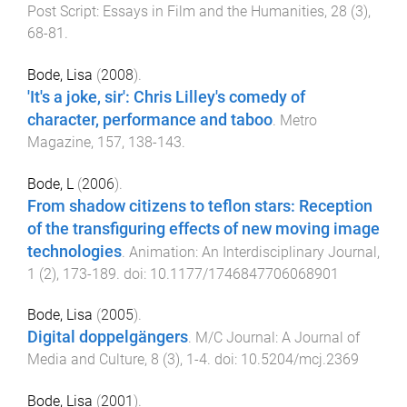
Post Script: Essays in Film and the Humanities
,
28
(
3
),
68
-
81
.
Bode, Lisa
(
2008
).
'It's a joke, sir': Chris Lilley's comedy of
character, performance and taboo
.
Metro
Magazine
,
157
,
138
-
143
.
Bode, L
(
2006
).
From shadow citizens to teflon stars: Reception
of the transfiguring effects of new moving image
technologies
.
Animation: An Interdisciplinary Journal
,
1
(
2
),
173
-
189
. doi:
10.1177/1746847706068901
Bode, Lisa
(
2005
).
Digital doppelgängers
.
M/C Journal: A Journal of
Media and Culture
,
8
(
3
),
1
-
4
. doi:
10.5204/mcj.2369
Bode, Lisa
(
2001
).