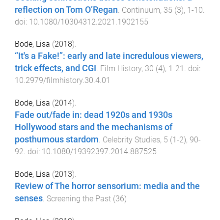
reflection on Tom O’Regan
.
Continuum
,
35
(
3
),
1
-
10
.
doi:
10.1080/10304312.2021.1902155
Bode, Lisa
(
2018
).
“It's a Fake!”: early and late incredulous viewers,
trick effects, and CGI
.
Film History
,
30
(
4
),
1
-
21
. doi:
10.2979/filmhistory.30.4.01
Bode, Lisa
(
2014
).
Fade out/fade in: dead 1920s and 1930s
Hollywood stars and the mechanisms of
posthumous stardom
.
Celebrity Studies
,
5
(
1-2
),
90
-
92
. doi:
10.1080/19392397.2014.887525
Bode, Lisa
(
2013
).
Review of The horror sensorium: media and the
senses
.
Screening the Past
(
36
)