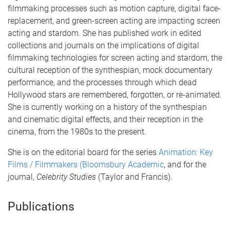
filmmaking processes such as motion capture, digital face-
replacement, and green-screen acting are impacting screen
acting and stardom. She has published work in edited
collections and journals on the implications of digital
filmmaking technologies for screen acting and stardom, the
cultural reception of the synthespian, mock documentary
performance, and the processes through which dead
Hollywood stars are remembered, forgotten, or re-animated.
She is currently working on a history of the synthespian
and cinematic digital effects, and their reception in the
cinema, from the 1980s to the present.
She is on the editorial board for the series
Animation: Key
Films / Filmmakers (Bloomsbury Academic
, and for the
journal,
Celebrity Studies
(Taylor and Francis).
Publications