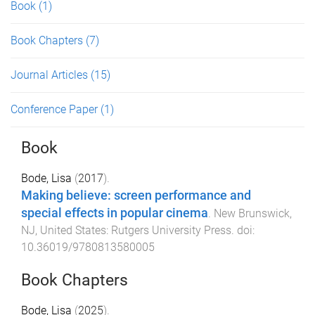
Book
(1)
Book Chapters
(7)
Journal Articles
(15)
Conference Paper
(1)
Book
Bode, Lisa
(
2017
).
Making believe: screen performance and
special effects in popular cinema
.
New Brunswick,
NJ, United States
:
Rutgers University Press
. doi:
10.36019/9780813580005
Book Chapters
Bode, Lisa
(
2025
).