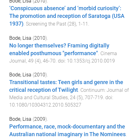
Bode, Lisa
(
2010
).
‘Conspicuous absence’ and ‘morbid curiosity’:
The promotion and reception of Saratoga (USA
1937)
.
Screening the Past
(
28
),
1
-
11
.
Bode, Lisa
(
2010
).
No longer themselves? Framing digitally
enabled posthumous "performance"
.
Cinema
Journal
,
49
(
4
),
46
-
70
. doi:
10.1353/cj.2010.0019
Bode, Lisa
(
2010
).
Transitional tastes: Teen girls and genre in the
critical reception of Twilight
.
Continuum: Journal of
Media and Cultural Studies
,
24
(
5
),
707
-
719
. doi:
10.1080/10304312.2010.505327
Bode, Lisa
(
2009
).
Performance, race, mock-documentary and the
Australian national imaginary in The Nominees
.