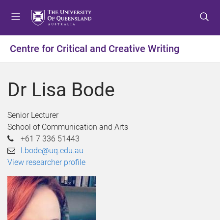
S
S
S
k
k
k
i
i
i
p
p
p
Centre for Critical and Creative Writing
t
t
t
o
o
o
m
c
f
Dr Lisa Bode
e
o
o
n
n
o
u
t
t
Senior Lecturer
e
e
School of Communication and Arts
n
r
+61 7 336 51443
t
l.bode@uq.edu.au
View researcher profile