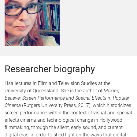
Researcher biography
Lisa lectures in Film and Television Studies at the
University of Queensland. She is the author of
Making
Believe: Screen Performance and Special Effects in Popular
Cinema
(Rutgers University Press, 2017), which historicizes
screen performance within the context of visual and special
effects cinema and technological change in Hollywood
filmmaking, through the silent, early sound, and current
digital eras, in order to shed light on the ways that digital