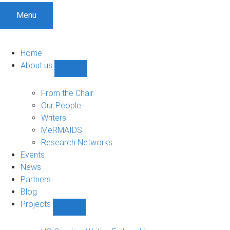
Menu
Home
About us
Show
About
us
From the Chair
sub-
Our People
navigation
Writers
MeRMAIDS
Research Networks
Events
News
Partners
Blog
Projects
Show
Projects