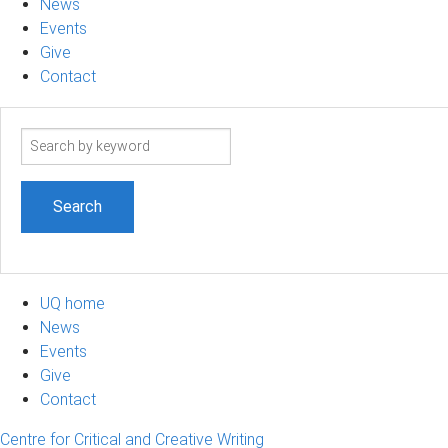
News
Events
Give
Contact
Search
term
UQ home
News
Events
Give
Contact
Centre for Critical and Creative Writing