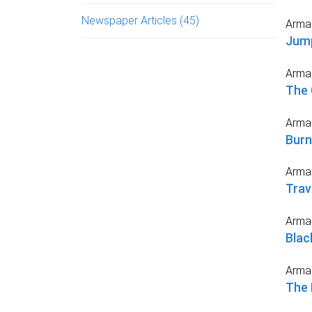
Newspaper Articles
(45)
Arma
Jump
Arma
The 
Arma
Burn
Arma
Trav
Arma
Blac
Arma
The 