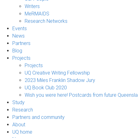
Writers
MeRMAIDS
Research Networks
Events
News
Partners
Blog
Projects
Projects
UQ Creative Writing Fellowship
2023 Miles Franklin Shadow Jury
UQ Book Club 2020
Wish you were here! Postcards from future Queensl
Study
Research
Partners and community
About
UQ home