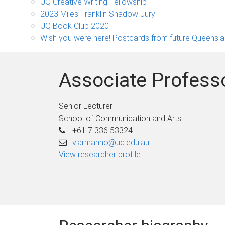
sub-
UQ Creative Writing Fellowship
navigation
2023 Miles Franklin Shadow Jury
UQ Book Club 2020
Wish you were here! Postcards from future Queensl
Associate Profess
Senior Lecturer
School of Communication and Arts
+61 7 336 53324
v.armanno@uq.edu.au
View researcher profile