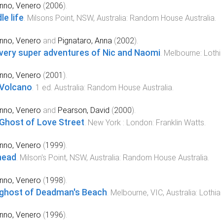
nno, Venero
(
2006
).
le life
.
Milsons Point, NSW, Australia
:
Random House Australia
.
nno, Venero
and
Pignataro, Anna
(
2002
).
very super adventures of Nic and Naomi
.
Melbourne
:
Loth
nno, Venero
(
2001
).
Volcano
.
1
ed.
Australia
:
Random House Australia
.
nno, Venero
and
Pearson, David
(
2000
).
Ghost of Love Street
.
New York : London
:
Franklin Watts
.
nno, Venero
(
1999
).
head
.
Milson's Point, NSW, Australia
:
Random House Australia
.
nno, Venero
(
1998
).
ghost of Deadman's Beach
.
Melbourne, VIC, Australia
:
Lothia
nno, Venero
(
1996
).