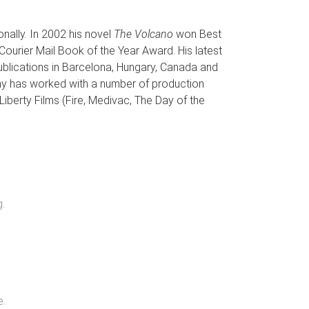
nally. In 2002 his novel
The Volcano
won Best
Courier Mail Book of the Year Award. His latest
publications in Barcelona, Hungary, Canada and
 Veny has worked with a number of production
 Liberty Films (Fire, Medivac, The Day of the
g
.
e
.