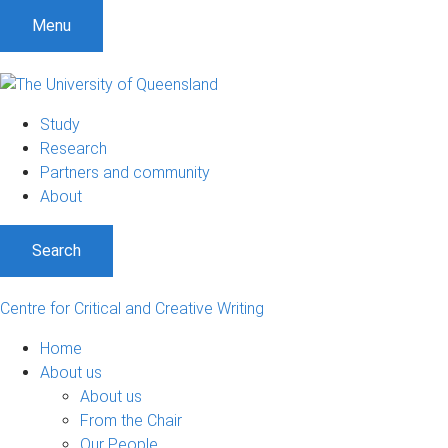
Menu
Study
Research
Partners and community
About
Search
Centre for Critical and Creative Writing
Home
About us
About us
From the Chair
Our People