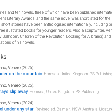
ies and ten novels, three of which have been published internatio
er's Literary Awards, and the same novel was shortlisted for the 
 short stories have been anthologised internationally, including 
three illustrated books for younger readers. Also a scriptwriter,
ly Ballroom, Children of the Revolution, Looking for Alibrandi) and
ations of his novels.
ks
nno, Venero
(
2025
).
der on the mountain
.
Hornsea, United Kingdom
:
PS Publishin
nno, Venero
(
2025
).
rays slip away
.
Hornsea, United Kingdom
:
PS Publishing
.
nno, Venero
(
2024
).
el under any star
.
Revised
ed.
Balmain, NSW, Australia
:
Ligatur