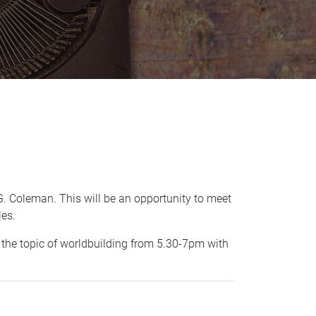
e G. Coleman. This will be an opportunity to meet
les.
n the topic of worldbuilding from 5.30-7pm with