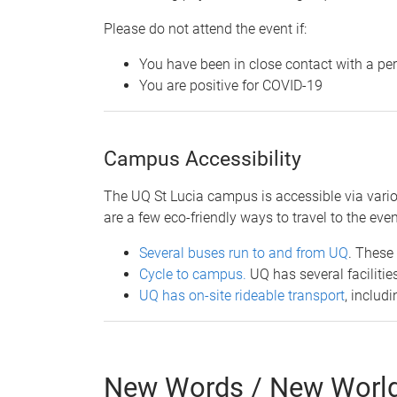
Please do not attend the event if:
You have been in close contact with a pe
You are positive for COVID-19
​Campus Accessibility
The UQ St Lucia campus is accessible via variou
are a few eco-friendly ways to travel to the even
Several buses run to and from UQ
. These
Cycle to campus.
UQ has several faciliti
UQ has on-site rideable transport
, includ
New Words / New Worlds: