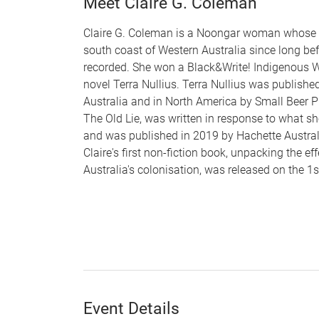
Meet Claire G. Coleman
Claire G. Coleman is a Noongar woman whose f
south coast of Western Australia since long bef
recorded. She won a Black&Write! Indigenous Wr
novel Terra Nullius. Terra Nullius was publishe
Australia and in North America by Small Beer Pr
The Old Lie, was written in response to what s
and was published in 2019 by Hachette Australi
Claire's first non-fiction book, unpacking the eff
Australia's colonisation, was released on the 1
Event Details