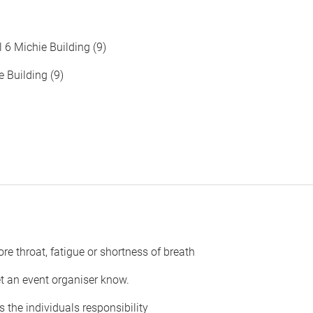
 6 Michie Building (9)
 Building (9)
ore throat, fatigue or shortness of breath
et an event organiser know.
 the individuals responsibility