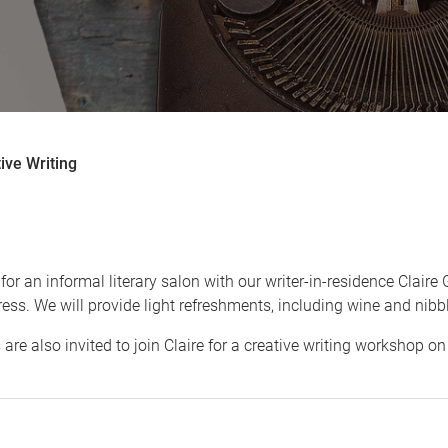
ive Writing
g
for an informal literary salon with our writer-in-residence Clair
ess. We will provide light refreshments, including wine and nibb
are also invited to join Claire for a creative writing workshop o