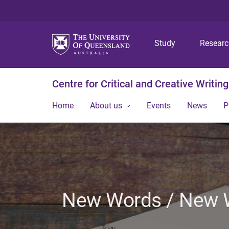
Study
Resear
Centre for Critical and Creative Writing
Home
About us
Events
News
P
New Words / New Wo