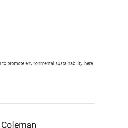
s to promote environmental sustainability, here
. Coleman