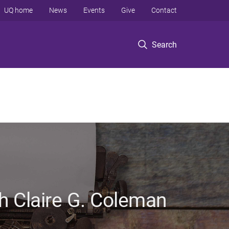
UQ home
News
Events
Give
Contact
Search
h Claire G. Coleman