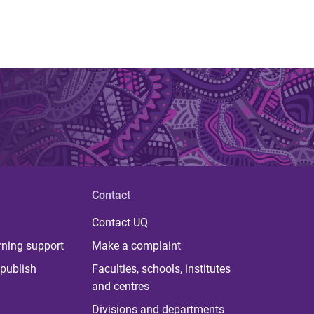
Contact
Contact UQ
rning support
Make a complaint
publish
Faculties, schools, institutes
and centres
Divisions and departments