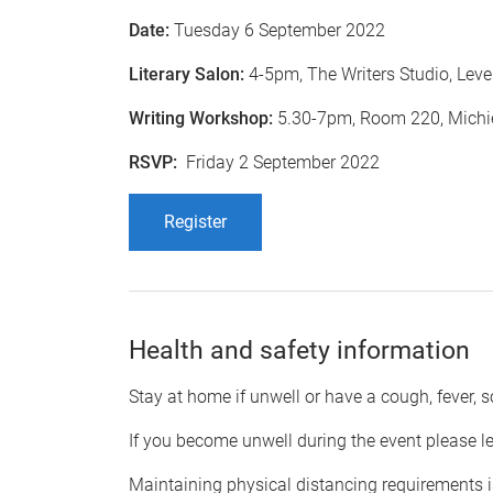
Date:
Tuesday 6 September 2022
Literary Salon:
4-5pm, The Writers Studio, Level
Writing Workshop:
5.30-7pm, Room 220, Michie
RSVP:
Friday 2 September 2022
Register
​Health and safety information
Stay at home if unwell or have a cough, fever, s
If you become unwell during the event please l
Maintaining physical distancing requirements is