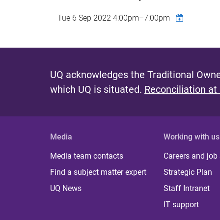
Tue 6 Sep 2022
4:00pm
–
7:00pm
UQ acknowledges the Traditional Owner
which UQ is situated.
Reconciliation at
Media
Working with us
Media team contacts
Careers and job
Find a subject matter expert
Strategic Plan
UQ News
Staff Intranet
IT support