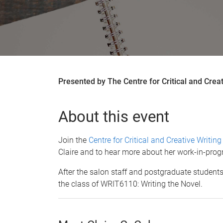
Presented by The Centre for Critical and Creat
About this event
Join the
Centre for Critical and Creative Writin
Claire and to hear more about her work-in-progr
After the salon staff and postgraduate students 
the class of WRIT6110: Writing the Novel.