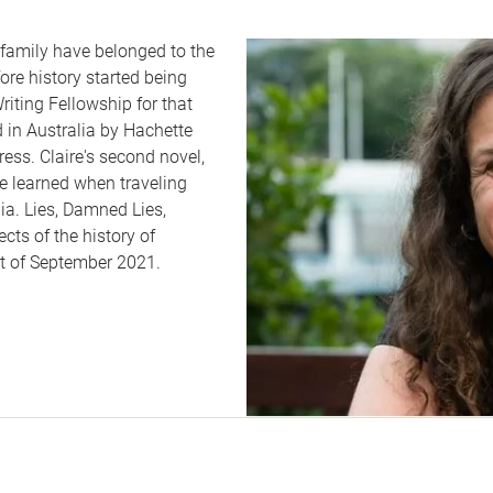
amily have belonged to the
ore history started being
iting Fellowship for that
d in Australia by Hachette
ess. Claire's second novel,
he learned when traveling
a. Lies, Damned Lies,
ects of the history of
st of September 2021.