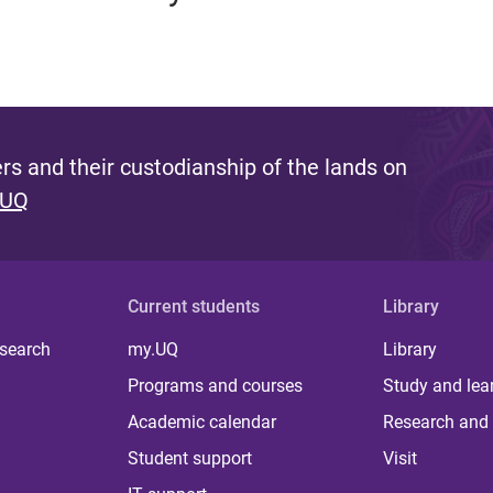
s and their custodianship of the lands on
 UQ
Current students
Library
 search
my.UQ
Library
Programs and courses
Study and lea
Academic calendar
Research and 
Student support
Visit