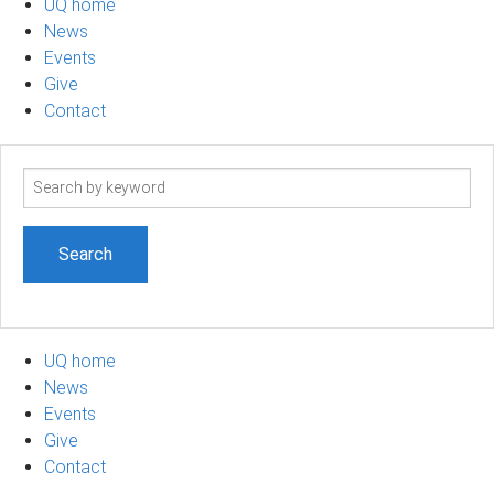
UQ home
News
Events
Give
Contact
Search
term
UQ home
News
Events
Give
Contact