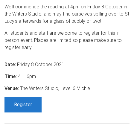
We'll commence the reading at 4pm on Friday 8 October in
the Writers Studio, and may find ourselves spilling over to St
Lucy's afterwards for a glass of bubbly or two!
All students and staff are welcome to register for this in-
person event. Places are limited so please make sure to
register early!
Date:
Friday 8 October 2021
Time:
4 — 6pm
Venue:
The Writers Studio, Level 6 Michie
Register