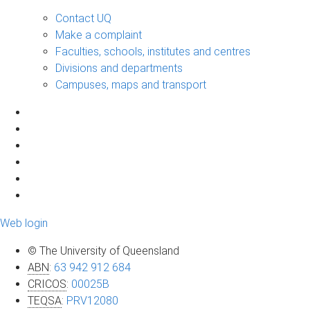
Contact UQ
Make a complaint
Faculties, schools, institutes and centres
Divisions and departments
Campuses, maps and transport
Web login
© The University of Queensland
ABN
:
63 942 912 684
CRICOS
:
00025B
TEQSA
:
PRV12080