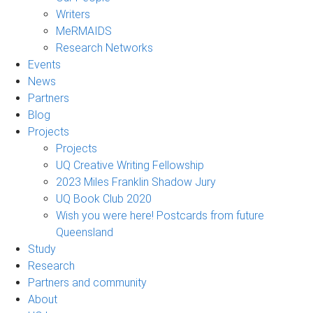
Writers
MeRMAIDS
Research Networks
Events
News
Partners
Blog
Projects
Projects
UQ Creative Writing Fellowship
2023 Miles Franklin Shadow Jury
UQ Book Club 2020
Wish you were here! Postcards from future
Queensland
Study
Research
Partners and community
About