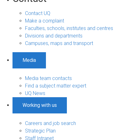
Contact UQ
Make a complaint
Faculties, schools, institutes and centres
Divisions and departments
Campuses, maps and transport
Media
Media team contacts
Find a subject matter expert
UQ News
Working with us
Careers and job search
Strategic Plan
Staff Intranet