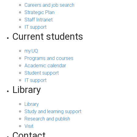
Careers and job search
Strategic Plan
Staff Intranet
IT support
Current students
my.UQ
Programs and courses
Academic calendar
Student support
IT support
Library
Library
Study and learning support
Research and publish
Visit
Contact