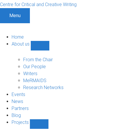
Centre for Critical and Creative Writing
Menu
Home
About us
Show
About
us
From the Chair
sub-
Our People
navigation
Writers
MeRMAIDS
Research Networks
Events
News
Partners
Blog
Projects
Show