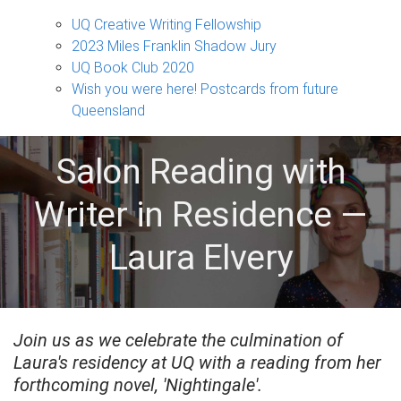
Projects
sub-
UQ Creative Writing Fellowship
navigation
2023 Miles Franklin Shadow Jury
UQ Book Club 2020
Wish you were here! Postcards from future
Queensland
Salon Reading with
Writer in Residence —
Laura Elvery
Join us as we celebrate the culmination of
Laura's residency at UQ with a reading from her
forthcoming novel, 'Nightingale'.