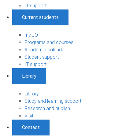
IT support
Current students
my.UQ
Programs and courses
Academic calendar
Student support
IT support
Library
Library
Study and learning support
Research and publish
Visit
Contact