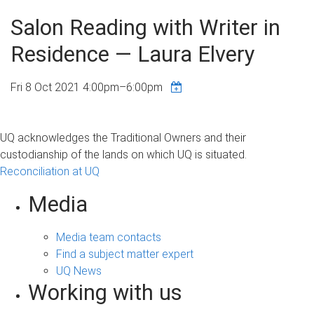
Salon Reading with Writer in
Residence — Laura Elvery
Fri 8 Oct 2021
4:00pm
–
6:00pm
UQ acknowledges the Traditional Owners and their
custodianship of the lands on which UQ is situated.
Reconciliation at UQ
Media
Media team contacts
Find a subject matter expert
UQ News
Working with us