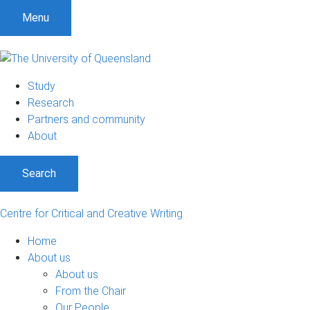
S
S
S
Menu
k
k
k
i
i
i
p
p
p
t
t
t
Study
o
o
o
Research
m
c
f
Partners and community
e
o
o
About
n
n
o
u
t
t
Search
e
e
n
r
t
Centre for Critical and Creative Writing
Home
About us
About us
From the Chair
Our People