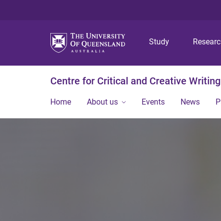
Study
Resear
Centre for Critical and Creative Writing
Home
About us
Events
News
P