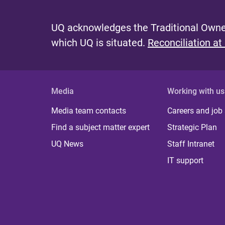
UQ acknowledges the Traditional Owner
which UQ is situated.
Reconciliation at
Media
Working with us
Media team contacts
Careers and job
Find a subject matter expert
Strategic Plan
UQ News
Staff Intranet
IT support