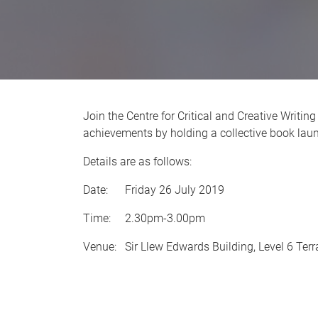
Join the Centre for Critical and Creative Writin
achievements by holding a collective book lau
Details are as follows:
Date: Friday 26 July 2019
Time: 2.30pm-3.00pm
Venue: Sir Llew Edwards Building, Level 6 Ter