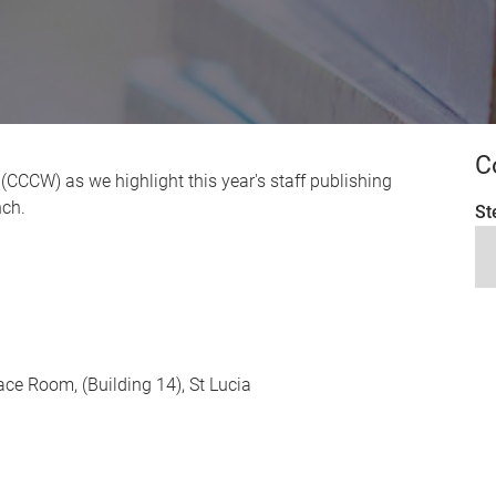
C
g (CCCW) as we highlight this year's staff publishing
nch.
St
race Room, (Building 14), St Lucia