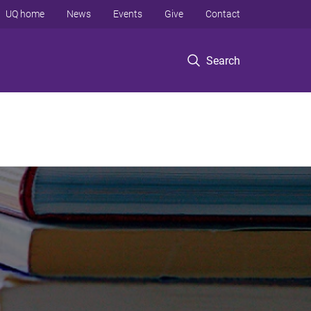
UQ home
News
Events
Give
Contact
Search