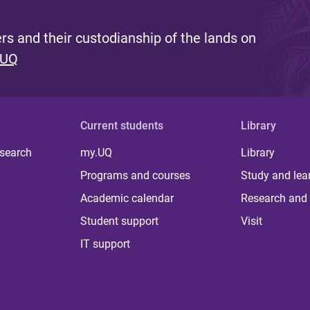
s and their custodianship of the lands on
 UQ
Current students
Library
 search
my.UQ
Library
Programs and courses
Study and lea
Academic calendar
Research and 
Student support
Visit
IT support