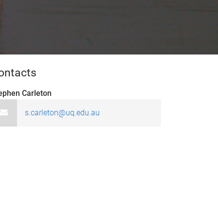
ontacts
ephen Carleton
s.carleton@uq.edu.au