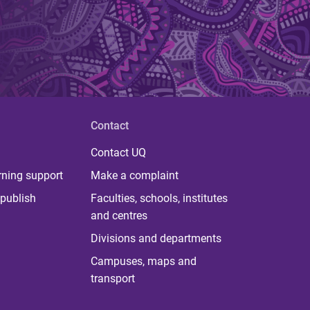
Contact
Contact UQ
rning support
Make a complaint
publish
Faculties, schools, institutes
and centres
Divisions and departments
Campuses, maps and
transport