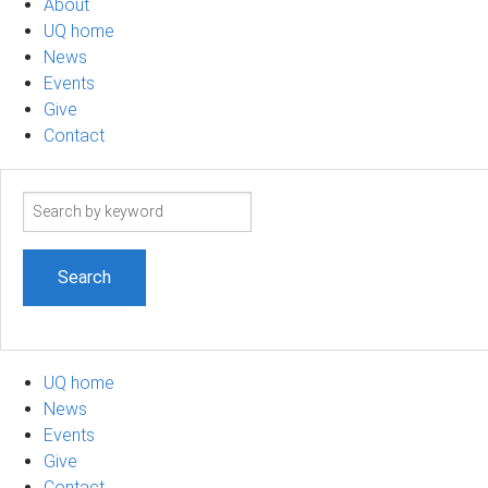
About
UQ home
News
Events
Give
Contact
Search
term
UQ home
News
Events
Give
Contact