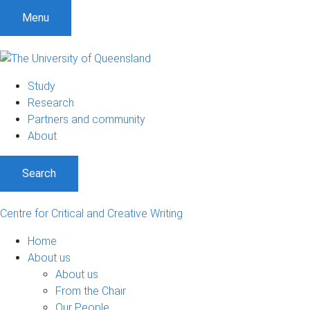
Menu
Study
Research
Partners and community
About
Search
Centre for Critical and Creative Writing
Home
About us
About us
From the Chair
Our People