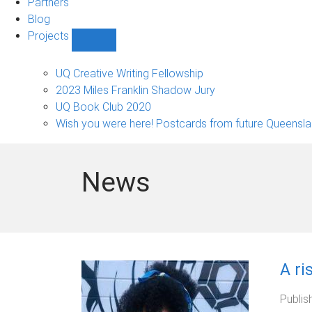
Partners
Blog
Projects
Show
Projects
sub-
UQ Creative Writing Fellowship
navigation
2023 Miles Franklin Shadow Jury
UQ Book Club 2020
Wish you were here! Postcards from future Queensl
News
A ri
Publis