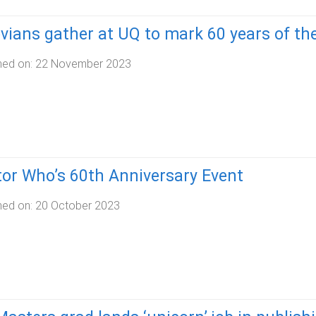
ians gather at UQ to mark 60 years of the
hed on:
22 November 2023
or Who’s 60th Anniversary Event
hed on:
20 October 2023