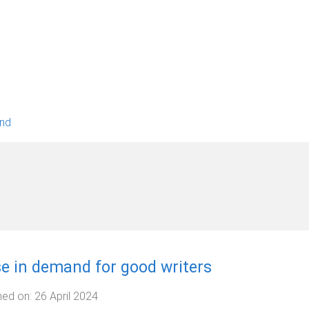
and
se in demand for good writers
hed on:
26 April 2024