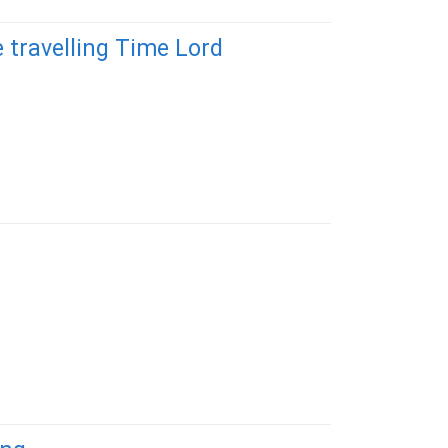
 travelling Time Lord