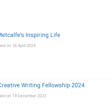
etcalfe’s Inspiring Life
hed on:
26 April 2024
reative Writing Fellowship 2024
hed on:
18 December 2023