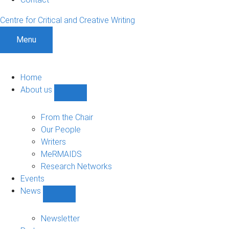
Centre for Critical and Creative Writing
Menu
Home
About us
Show
About
us
From the Chair
sub-
Our People
navigation
Writers
MeRMAIDS
Research Networks
Events
News
Show
News
sub-
Newsletter
navigation