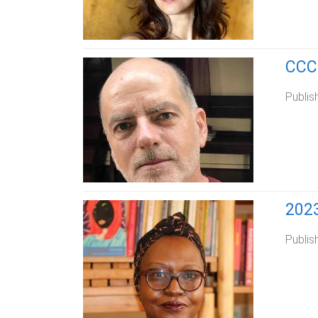
CCCW
Publis
202
Publis