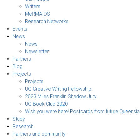
Writers
MeRMAIDS
Research Networks
Events
News
News
Newsletter
Partners
Blog
Projects
Projects
UQ Creative Writing Fellowship
2023 Miles Franklin Shadow Jury
UQ Book Club 2020
Wish you were here! Postcards from future Queensl
Study
Research
Partners and community