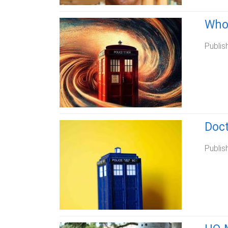
Whov
Publis
Doct
Publis