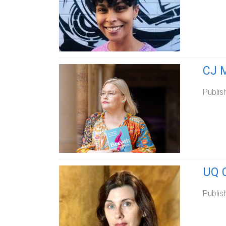
CJ M
Publis
UQ C
Publis