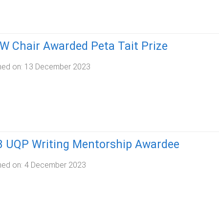
 Chair Awarded Peta Tait Prize
hed on:
13 December 2023
3 UQP Writing Mentorship Awardee
hed on:
4 December 2023